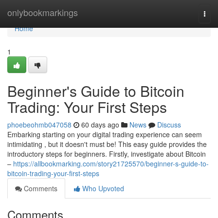
Home
onlybookmarkings
Togg
navi
Home
1
Beginner's Guide to Bitcoin
Trading: Your First Steps
phoebeohmb047058
60 days ago
News
Discuss
Embarking starting on your digital trading experience can seem
intimidating , but it doesn't must be! This easy guide provides the
introductory steps for beginners. Firstly, investigate about Bitcoin
–
https://allbookmarking.com/story21725570/beginner-s-guide-to-
bitcoin-trading-your-first-steps
Comments
Who Upvoted
Comments