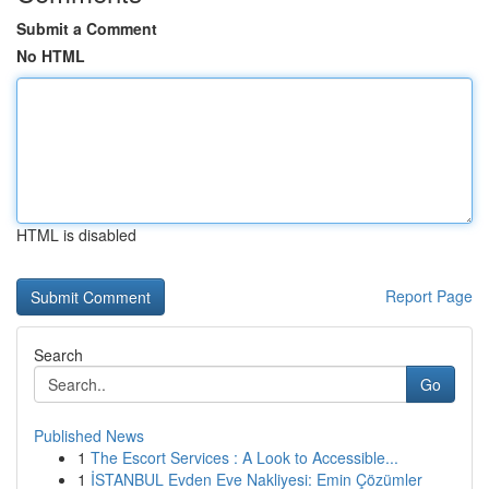
Submit a Comment
No HTML
HTML is disabled
Report Page
Search
Go
Published News
1
The Escort Services : A Look to Accessible...
1
İSTANBUL Evden Eve Nakliyesi: Emin Çözümler