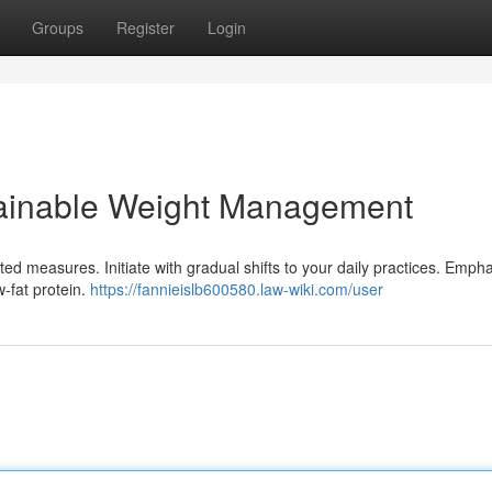
Groups
Register
Login
tainable Weight Management
d measures. Initiate with gradual shifts to your daily practices. Emph
w-fat protein.
https://fannieislb600580.law-wiki.com/user