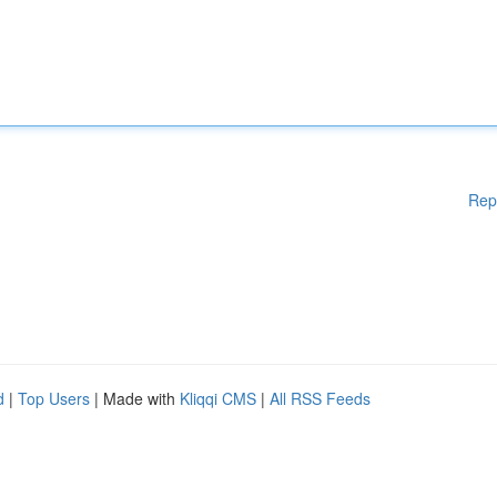
Rep
d
|
Top Users
| Made with
Kliqqi CMS
|
All RSS Feeds