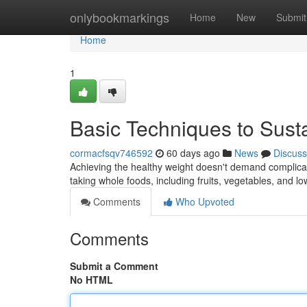
Home
onlybookmarkings
Home
New
Submit
Home
1
Basic Techniques to Sus
cormacfsqv746592
60 days ago
News
Discuss
Achieving the healthy weight doesn't demand complicate
taking whole foods, including fruits, vegetables, and lo
Comments
Who Upvoted
Comments
Submit a Comment
No HTML