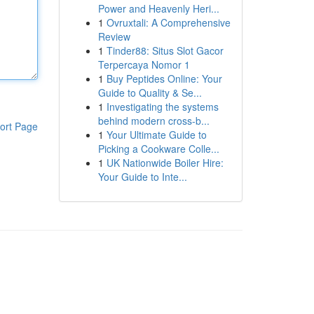
Power and Heavenly Heri...
1
Ovruxtali: A Comprehensive
Review
1
Tinder88: Situs Slot Gacor
Terpercaya Nomor 1
1
Buy Peptides Online: Your
Guide to Quality & Se...
1
Investigating the systems
behind modern cross-b...
ort Page
1
Your Ultimate Guide to
Picking a Cookware Colle...
1
UK Nationwide Boiler Hire:
Your Guide to Inte...