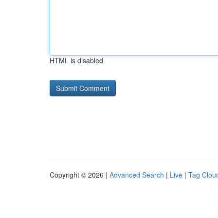
HTML is disabled
Copyright © 2026 |
Advanced Search
|
Live
|
Tag Clou