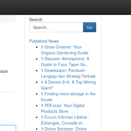
Search
Go
Published News
1
Grow Greener: Your
Organic Gardening Guide
1
Discover Atmosphere: A
Guide to Faux Taper Illu...
1
Dewataspin: Panduan
asize
Lengkap dan Strategi Terbaik
1
A Device S19: A Top Mining
Giant?
1
Finding more storage in the
house.
1
PDForaa: Your Digital
Products Store
1
Forum Infirmier Libéral :
Échanges, Conseils et...
1
Divine Sorcerer: Divine