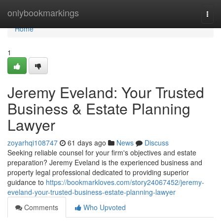
Home
onlybookmarkings
Togg
navi
Home
1
Jeremy Eveland: Your Trusted
Business & Estate Planning
Lawyer
zoyarhqi108747
61 days ago
News
Discuss
Seeking reliable counsel for your firm's objectives and estate
preparation? Jeremy Eveland is the experienced business and
property legal professional dedicated to providing superior
guidance to
https://bookmarkloves.com/story24067452/jeremy-
eveland-your-trusted-business-estate-planning-lawyer
Comments
Who Upvoted