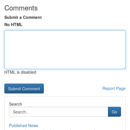
Comments
Submit a Comment
No HTML
HTML is disabled
Report Page
Search
Go
Published News