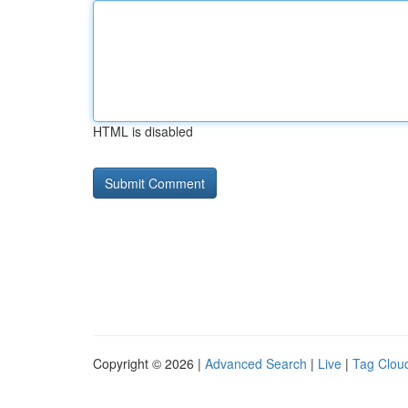
HTML is disabled
Copyright © 2026 |
Advanced Search
|
Live
|
Tag Clou