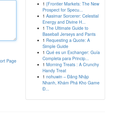
1
{Frontier Markets: The New
Prospect for Specu...
1
Aasimar Sorcerer: Celestial
Energy and Divine H...
1
The Ultimate Guide to
Baseball Jerseys and Pants
1
Requesting a Quote: A
Simple Guide
1
Qué es un Exchanger: Guía
Completa para Princip...
ort Page
1
Morning Treats : A Crunchy
Handy Treat
1
nohuwin – Đăng Nhập
Nhanh, Khám Phá Kho Game
Đ...