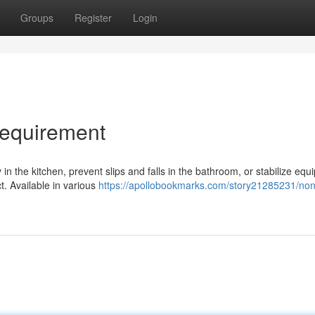
Groups
Register
Login
Requirement
in the kitchen, prevent slips and falls in the bathroom, or stabilize equ
ct. Available in various
https://apollobookmarks.com/story21285231/non-