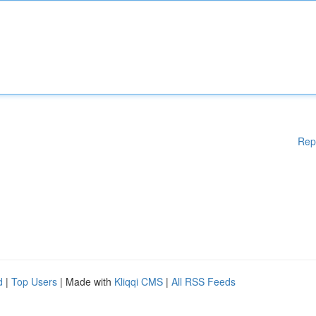
Rep
d
|
Top Users
| Made with
Kliqqi CMS
|
All RSS Feeds