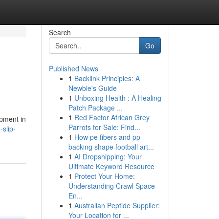
Search
Go
Published News
1
Backlink Principles: A
Newbie's Guide
1
Unboxing Health : A Healing
Patch Package ...
1
Red Factor African Grey
ipment in
Parrots for Sale: Find...
slip-
1
How pe fibers and pp
backing shape football art...
1
AI Dropshipping: Your
Ultimate Keyword Resource
1
Protect Your Home:
Understanding Crawl Space
En...
1
Australian Peptide Supplier:
Your Location for ...