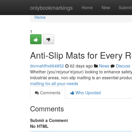
Home
onlybookmarkings
Home
New
Submit
Home
1
Anti-Slip Mats for Every 
donnahfhv664852
62 days ago
News
Discuss
Whether {you're|your'e|your) looking to enhance safety 
industrial areas, non-slip matting is an essential produ
matting-for-all-your-needs
Comments
Who Upvoted
Comments
Submit a Comment
No HTML