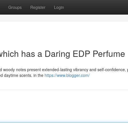
Groups
Register
Login
 which has a Daring EDP Perfume
nd woody notes present extended-lasting vibrancy and self-confidence, 
ted daytime scents. in the
https://www.blogger.com/