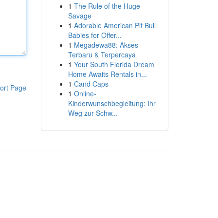
1
The Rule of the Huge
Savage
1
Adorable American Pit Bull
Babies for Offer...
1
Megadewa88: Akses
Terbaru & Terpercaya
1
Your South Florida Dream
Home Awaits Rentals in...
1
Cand Caps
ort Page
1
Online-
Kinderwunschbegleitung: Ihr
Weg zur Schw...