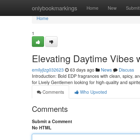
Home
onlybookmarkings
Home
New
Submit
Home
1
Elevating Daytime Vibes
emilyjlzg032623
63 days ago
News
Discuss
Introduction: Bold EDP fragrances with clean, spicy, a
for Lively Gentlemen looking for high-quality and spiri
Comments
Who Upvoted
Comments
Submit a Comment
No HTML