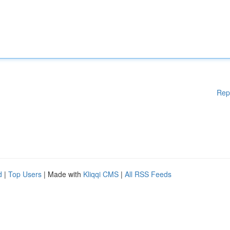
Rep
d
|
Top Users
| Made with
Kliqqi CMS
|
All RSS Feeds