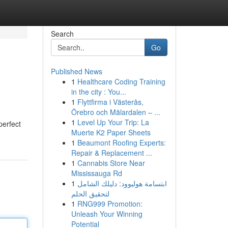
Search
Go
Published News
1
Healthcare Coding Training
in the city : You...
1
Flyttfirma i Västerås,
Örebro och Mälardalen – ...
1
Level Up Your Trip: La
perfect
Muerte K2 Paper Sheets
1
Beaumont Roofing Experts:
Repair & Replacement ...
1
Cannabis Store Near
Mississauga Rd
1
ابتسامة هوليوود: دليلك الشامل
لتحقيق الحلم
1
RNG999 Promotion:
Unleash Your Winning
Potential