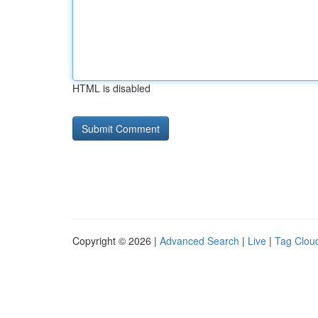
HTML is disabled
Copyright © 2026 |
Advanced Search
|
Live
|
Tag Clou