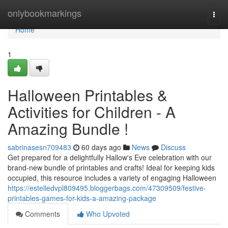
Home
onlybookmarkings
Togg
navi
Home
1
Halloween Printables &
Activities for Children - A
Amazing Bundle !
sabrinasesn709483
60 days ago
News
Discuss
Get prepared for a delightfully Hallow's Eve celebration with our
brand-new bundle of printables and crafts! Ideal for keeping kids
occupied, this resource includes a variety of engaging Halloween
https://estelledvpl809495.bloggerbags.com/47309509/festive-
printables-games-for-kids-a-amazing-package
Comments
Who Upvoted