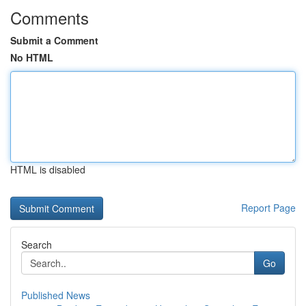
Comments
Submit a Comment
No HTML
HTML is disabled
Report Page
Search
Go
Published News