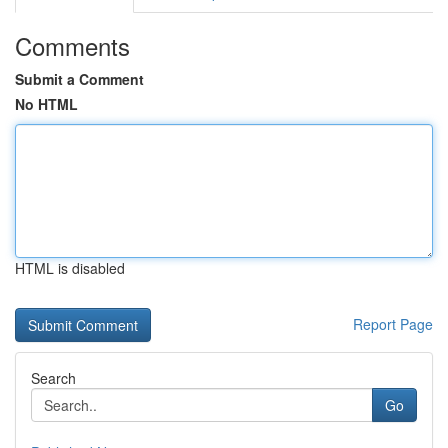
Comments
Submit a Comment
No HTML
HTML is disabled
Report Page
Search
Go