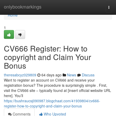
Home
onlybookmarkings
Togg
navi
Home
1
CV666 Register: How to
copyright and Claim Your
Bonus
theresabcyz029809
64 days ago
News
Discuss
Want to register an account on CV666 and receive your
registration bonus? The procedure is surprisingly simple . First,
visit the CV666 site – typically found at [insert official website URL
here]. You’ll
https://bushraucsj090987.blogchaat.com/41939804/cv666-
register-how-to-copyright-and-claim-your-bonus
Comments
Who Upvoted