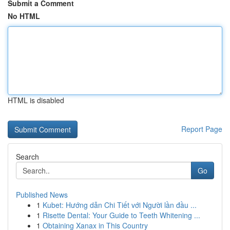
Submit a Comment
No HTML
HTML is disabled
Report Page
Search
Go
Published News
1
Kubet: Hướng dẫn Chi Tiết với Người lần đầu ...
1
Risette Dental: Your Guide to Teeth Whitening ...
1
Obtaining Xanax in This Country