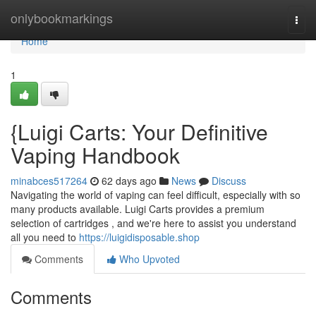
Home
onlybookmarkings
Togg
navi
Home
1
{Luigi Carts: Your Definitive
Vaping Handbook
minabces517264
62 days ago
News
Discuss
Navigating the world of vaping can feel difficult, especially with so
many products available. Luigi Carts provides a premium
selection of cartridges , and we're here to assist you understand
all you need to
https://luigidisposable.shop
Comments
Who Upvoted
Comments