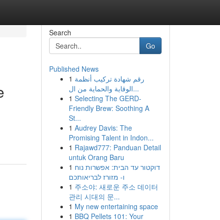
Search
Go
Published News
1
رقم شهادة تركيب أنظمة
e
الوقاية والحماية من ال...
1
Selecting The GERD-
Friendly Brew: Soothing A
St...
1
Audrey Davis: The
Promising Talent in Indon...
1
Rajawd777: Panduan Detail
untuk Orang Baru
1
דוקטור עד הבית: אפשרות נוח
ו- מזורז לבריאותכם
1
주소야: 새로운 주소 데이터
관리 시대의 문...
1
My new entertaining space
1
BBQ Pellets 101: Your