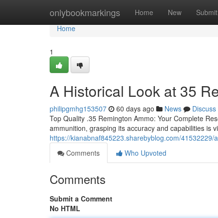
Home
onlybookmarkings
Home
New
Submit
Home
1
A Historical Look at 35 
philipgmhg153507
60 days ago
News
Discuss
Top Quality .35 Remington Ammo: Your Complete Reso
ammunition, grasping its accuracy and capabilities is vi
https://kianabnaf845223.sharebyblog.com/41532229/a
Comments
Who Upvoted
Comments
Submit a Comment
No HTML