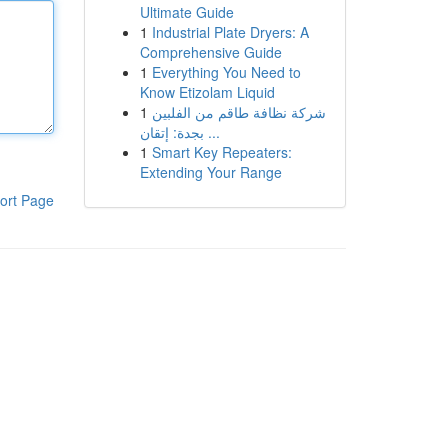
Ultimate Guide
1
Industrial Plate Dryers: A
Comprehensive Guide
1
Everything You Need to
Know Etizolam Liquid
1
شركة نظافة طاقم من الفلبين
بجدة: إتقان ...
1
Smart Key Repeaters:
Extending Your Range
ort Page