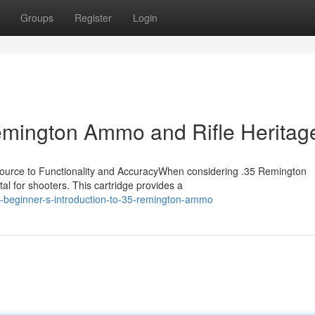
Groups
Register
Login
Remington Ammo and Rifle Heritag
urce to Functionality and AccuracyWhen considering .35 Remington
tal for shooters. This cartridge provides a
-beginner-s-introduction-to-35-remington-ammo