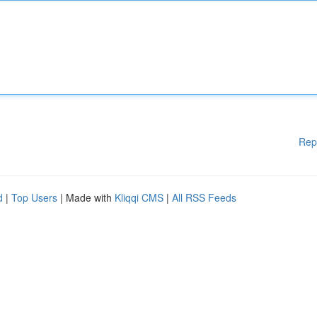
Rep
d
|
Top Users
| Made with
Kliqqi CMS
|
All RSS Feeds