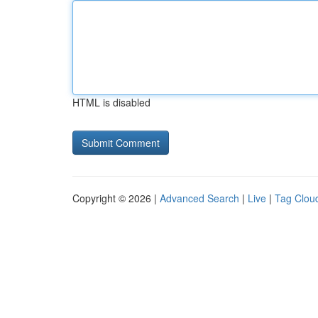
HTML is disabled
Copyright © 2026 |
Advanced Search
|
Live
|
Tag Clou