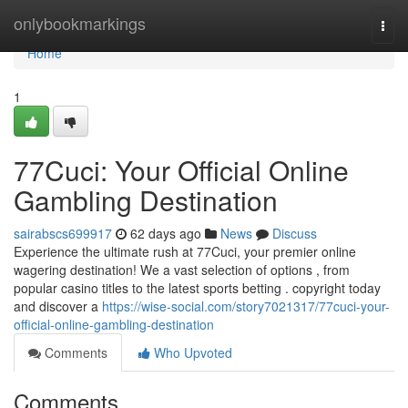
Home
onlybookmarkings
Togg
navi
Home
1
77Cuci: Your Official Online
Gambling Destination
sairabscs699917
62 days ago
News
Discuss
Experience the ultimate rush at 77Cuci, your premier online
wagering destination! We a vast selection of options , from
popular casino titles to the latest sports betting . copyright today
and discover a
https://wise-social.com/story7021317/77cuci-your-
official-online-gambling-destination
Comments
Who Upvoted
Comments