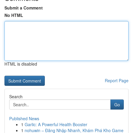
Submit a Comment
No HTML
HTML is disabled
Report Page
Search
Go
Published News
1
Garlic: A Powerful Health Booster
1
nohuwin – Đăng Nhập Nhanh, Khám Phá Kho Game