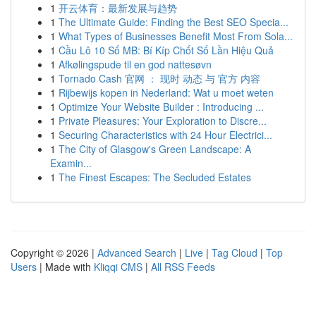
1
开云体育：最新发展与趋势
1
The Ultimate Guide: Finding the Best SEO Specia...
1
What Types of Businesses Benefit Most From Sola...
1
Cầu Lô 10 Số MB: Bí Kíp Chốt Số Lần Hiệu Quả
1
Afkølingspude til en god nattesøvn
1
Tornado Cash 官网 ： 现时 动态 与 官方 内容
1
Rijbewijs kopen in Nederland: Wat u moet weten
1
Optimize Your Website Builder : Introducing ...
1
Private Pleasures: Your Exploration to Discre...
1
Securing Characteristics with 24 Hour Electrici...
1
The City of Glasgow's Green Landscape: A
Examin...
1
The Finest Escapes: The Secluded Estates
Copyright © 2026 |
Advanced Search
|
Live
|
Tag Cloud
|
Top
Users
| Made with
Kliqqi CMS
|
All RSS Feeds