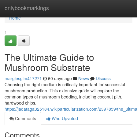
Home
onlybookmarkings
Home
1
The Ultimate Guide to
Mushroom Substrate
margiesglm417271
60 days ago
News
Discuss
Choosing the right medium is critically important for successful
mushroom production. This extensive guide will explore the
common types of mushroom bedding, including coconut pith,
hardwood chips,
https://jadataga325184.wikiparticularization.com/2397859/the_ult
Comments
Who Upvoted
Comments