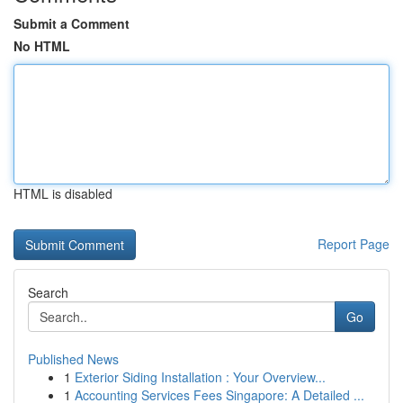
Submit a Comment
No HTML
HTML is disabled
Report Page
Search
Go
Published News
1
Exterior Siding Installation : Your Overview...
1
Accounting Services Fees Singapore: A Detailed ...