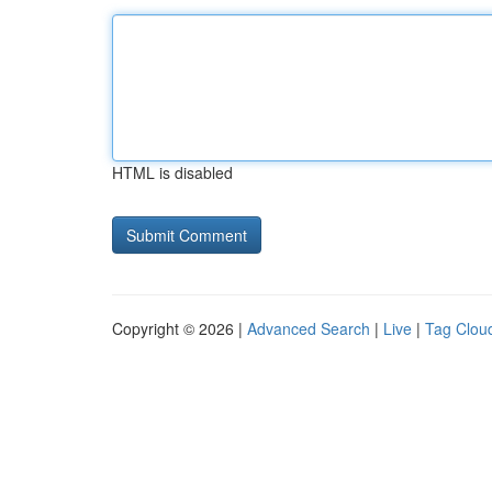
HTML is disabled
Copyright © 2026 |
Advanced Search
|
Live
|
Tag Clou