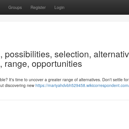
Groups
Register
Login
 possibilities, selection, alternati
 range, opportunities
le? It's time to uncover a greater range of alternatives. Don't settle for
bout discovering new
https://mariyahdvbh529458.wikicorrespondent.com