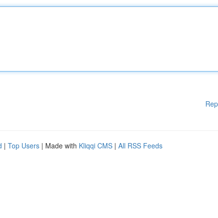
Rep
d
|
Top Users
| Made with
Kliqqi CMS
|
All RSS Feeds