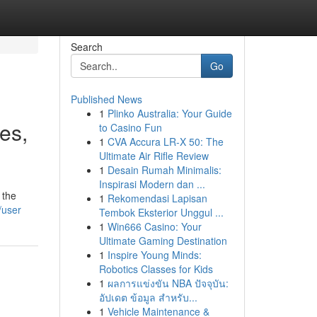
Search
Go
Published News
1
Plinko Australia: Your Guide
ves,
to Casino Fun
1
CVA Accura LR-X 50: The
Ultimate Air Rifle Review
1
Desain Rumah Minimalis:
Inspirasi Modern dan ...
 the
1
Rekomendasi Lapisan
/user
Tembok Eksterior Unggul ...
1
Win666 Casino: Your
Ultimate Gaming Destination
1
Inspire Young Minds:
Robotics Classes for Kids
1
ผลการแข่งขัน NBA ปัจจุบัน:
อัปเดต ข้อมูล สำหรับ...
1
Vehicle Maintenance &