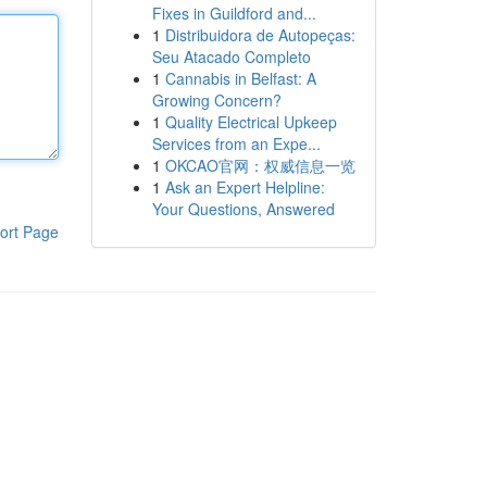
Fixes in Guildford and...
1
Distribuidora de Autopeças:
Seu Atacado Completo
1
Cannabis in Belfast: A
Growing Concern?
1
Quality Electrical Upkeep
Services from an Expe...
1
OKCAO官网：权威信息一览
1
Ask an Expert Helpline:
Your Questions, Answered
ort Page