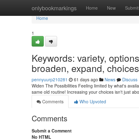
Home
onlybookmarkings
Home
New
Submit
Home
1
Keywords: variety, options,
broaden, expand, choices,
pennyuurp210281
61 days ago
News
Discuss
Widen The Possibilities Feeling limited by what's availab
same old routine! Increasing your choices isn't just a
Comments
Who Upvoted
Comments
Submit a Comment
No HTML