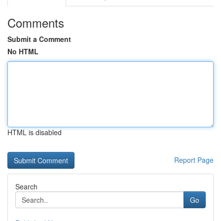
Comments
Submit a Comment
No HTML
HTML is disabled
Report Page
Search
Go