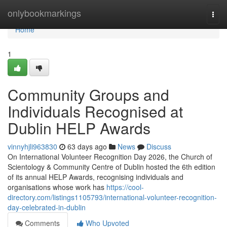
Home
onlybookmarkings
Togg
navi
Home
1
Community Groups and
Individuals Recognised at
Dublin HELP Awards
vinnyhjli963830
63 days ago
News
Discuss
On International Volunteer Recognition Day 2026, the Church of
Scientology & Community Centre of Dublin hosted the 6th edition
of its annual HELP Awards, recognising individuals and
organisations whose work has
https://cool-
directory.com/listings1105793/international-volunteer-recognition-
day-celebrated-in-dublin
Comments
Who Upvoted