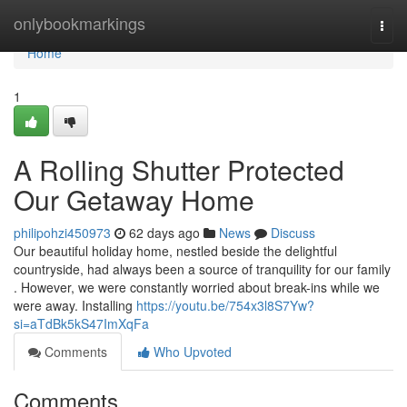
Home
onlybookmarkings
Togg
navi
Home
1
A Rolling Shutter Protected
Our Getaway Home
philipohzi450973
62 days ago
News
Discuss
Our beautiful holiday home, nestled beside the delightful
countryside, had always been a source of tranquility for our family
. However, we were constantly worried about break-ins while we
were away. Installing
https://youtu.be/754x3l8S7Yw?
si=aTdBk5kS47ImXqFa
Comments
Who Upvoted
Comments