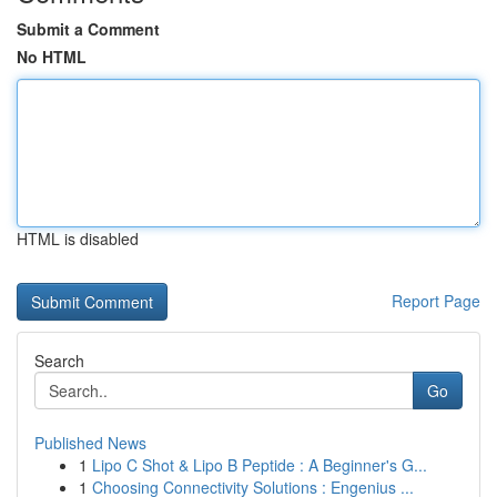
Submit a Comment
No HTML
HTML is disabled
Report Page
Search
Go
Published News
1
Lipo C Shot & Lipo B Peptide : A Beginner's G...
1
Choosing Connectivity Solutions : Engenius ...