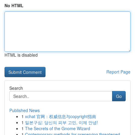
No HTML
HTML is disabled
Report Page
Search
Go
Published News
1
xchat 官网：权威信息与copyright指南
1
일본구심: 당신의 피부 고민, 이제 안녕!
1
The Secrets of the Gnome Wizard
1
Contemporary methods for preserving threatened ...