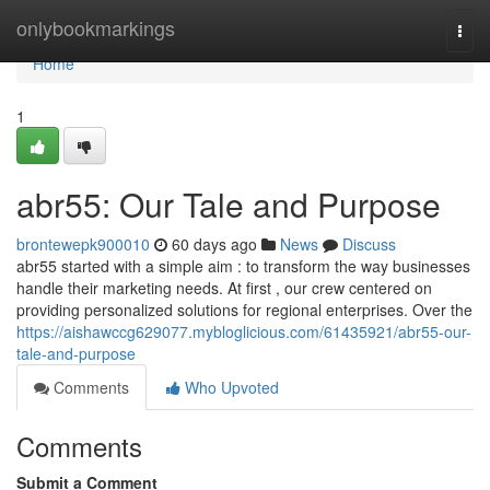
Home
onlybookmarkings
Togg
navi
Home
1
abr55: Our Tale and Purpose
brontewepk900010
60 days ago
News
Discuss
abr55 started with a simple aim : to transform the way businesses
handle their marketing needs. At first , our crew centered on
providing personalized solutions for regional enterprises. Over the
https://aishawccg629077.mybloglicious.com/61435921/abr55-our-
tale-and-purpose
Comments
Who Upvoted
Comments
Submit a Comment