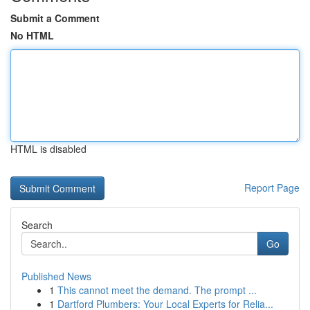
Submit a Comment
No HTML
HTML is disabled
Report Page
Search
Go
Published News
1
This cannot meet the demand. The prompt ...
1
Dartford Plumbers: Your Local Experts for Relia...