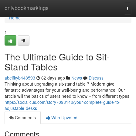
Home
onlybookmarkings
Togg
navi
Home
1
The Ultimate Guide to Sit-
Stand Tables
abelfkyb448593
62 days ago
News
Discuss
Thinking about upgrading a sit-stand table ? Modern give
fantastic advantages for your well-being and performance. Our
article will the basics of users need to know – from different types
https://socialicus.com/story7098142/your-complete-guide-to-
adjustable-desks
Comments
Who Upvoted
Comments