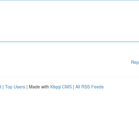
Rep
d
|
Top Users
| Made with
Kliqqi CMS
|
All RSS Feeds