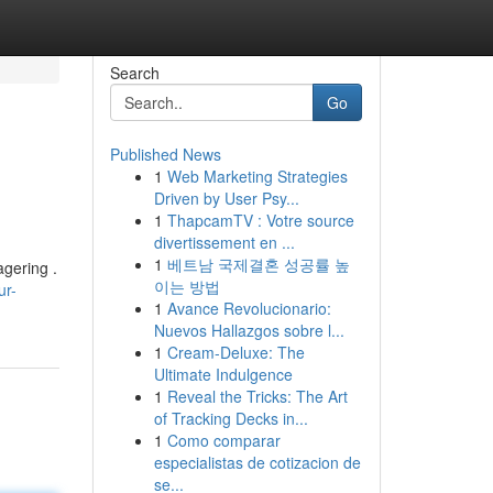
Search
Go
Published News
1
Web Marketing Strategies
Driven by User Psy...
1
ThapcamTV : Votre source
divertissement en ...
1
베트남 국제결혼 성공률 높
agering .
이는 방법
ur-
1
Avance Revolucionario:
Nuevos Hallazgos sobre l...
1
Cream-Deluxe: The
Ultimate Indulgence
1
Reveal the Tricks: The Art
of Tracking Decks in...
1
Como comparar
especialistas de cotizacion de
se...