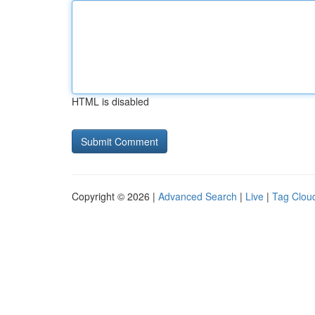
HTML is disabled
Copyright © 2026 |
Advanced Search
|
Live
|
Tag Clou