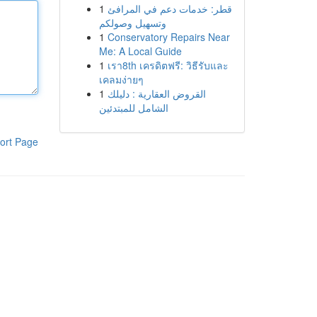
1
قطر: خدمات دعم في المرافئ
وتسهيل وصولكم
1
Conservatory Repairs Near
Me: A Local Guide
1
เรา8th เครดิตฟรี: วิธีรับและ
เคลมง่ายๆ
1
القروض العقارية : دليلك
الشامل للمبتدئين
ort Page