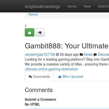
Home
onlybookmarkings
Home
New
Submit
Home
1
Gambit888: Your Ultimate
xanderhgaa727738
59 days ago
News
Discus
Looking for a leading gaming platform? Step into Gambi
We provide a massive variety of titles , ensuring there
ultimate-online-gaming-destination
Comments
Who Upvoted
Comments
Submit a Comment
No HTML