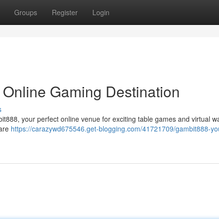
Groups
Register
Login
 Online Gaming Destination
s
t888, your perfect online venue for exciting table games and virtual w
 are
https://carazywd675546.get-blogging.com/41721709/gambit888-yo