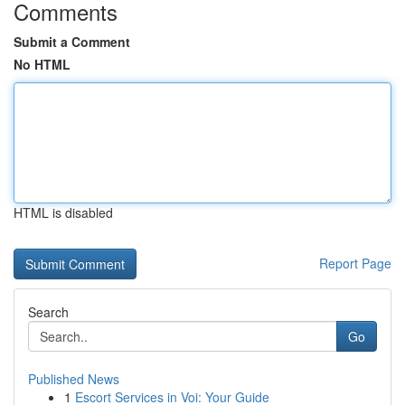
Comments
Submit a Comment
No HTML
HTML is disabled
Report Page
Search
Go
Published News
1
Escort Services in Voi: Your Guide