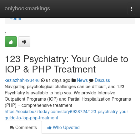
Home
onlybookmarkings
Togg
navi
Home
1
123 Psychiatry: Your Guide to
IOP & PHP Treatment
keziazhah493446
61 days ago
News
Discuss
Navigating psychological challenges can be difficult, and 123
Psychiatry is available to help you. We provide Intensive
Outpatient Programs (IOP) and Partial Hospitalization Programs
(PHP) – comprehensive treatment
https://socialbuzztoday.com/story6928724/123-psychiatry-your-
guide-to-iop-php-treatment
Comments
Who Upvoted