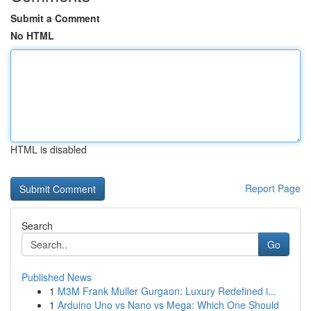
Submit a Comment
No HTML
HTML is disabled
Report Page
Search
Go
Published News
1
M3M Frank Muller Gurgaon: Luxury Redefined i...
1
Arduino Uno vs Nano vs Mega: Which One Should