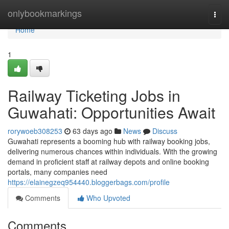
Home
onlybookmarkings
Togg
navi
Home
1
Railway Ticketing Jobs in
Guwahati: Opportunities Await
rorywoeb308253
63 days ago
News
Discuss
Guwahati represents a booming hub with railway booking jobs,
delivering numerous chances within individuals. With the growing
demand in proficient staff at railway depots and online booking
portals, many companies need
https://elainegzeq954440.bloggerbags.com/profile
Comments
Who Upvoted
Comments