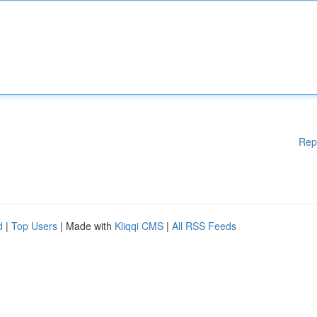
Rep
d
|
Top Users
| Made with
Kliqqi CMS
|
All RSS Feeds