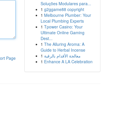
Soluções Modulares para...
1
g2ggame88 copyright
1
Melbourne Plumber: Your
Local Plumbing Experts
1
Tpower Casino: Your
Ultimate Online Gaming
Dest...
1
The Alluring Aroma: A
Guide to Herbal Incense
1
معالجة الأقدام بالرقية
ort Page
1
Enhance A LA Celebration