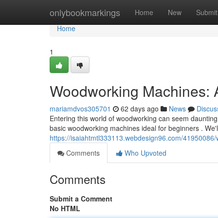
Home
onlybookmarkings
Home
New
Submit
Home
1
Woodworking Machines: A 
mariamdvos305701
62 days ago
News
Discus
Entering this world of woodworking can seem daunting 
basic woodworking machines ideal for beginners . We'l
https://isaiahtmtl333113.webdesign96.com/41950086
Comments
Who Upvoted
Comments
Submit a Comment
No HTML