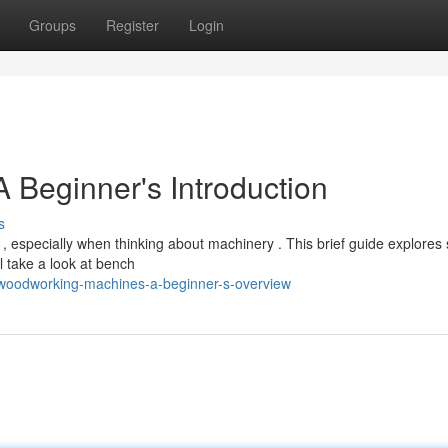
Groups
Register
Login
Beginner's Introduction
s
, especially when thinking about machinery . This brief guide explore
l take a look at bench
/woodworking-machines-a-beginner-s-overview