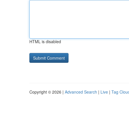
HTML is disabled
Copyright © 2026 |
Advanced Search
|
Live
|
Tag Clou