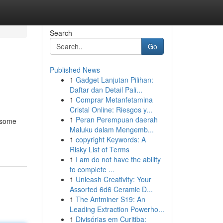
Search
Go
Published News
1
Gadget Lanjutan Pilihan:
Daftar dan Detail Pali...
1
Comprar Metanfetamina
Cristal Online: Riesgos y...
1
Peran Perempuan daerah
s some
Maluku dalam Mengemb...
1
copyright Keywords: A
Risky List of Terms
1
I am do not have the ability
to complete ...
1
Unleash Creativity: Your
Assorted 6d6 Ceramic D...
1
The Antminer S19: An
Leading Extraction Powerho...
1
Divisórias em Curitiba: