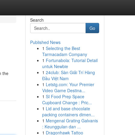
Search
Go
Published News
1
Selecting the Best
Tarmacadam Company
1
Fortunabola: Tutorial Detail
untuk Newbie
1
24club: Sàn Giải Trí Hàng
n the
Đầu Việt Nam
1
Letstg.com: Your Premier
Video Game Destina...
1
SI Food Prep Space
Cupboard Change : Pric...
1
Lid and base chocolate
packing containers dimen...
1
Mengenal Grating Galvanis
: Keunggulan dan ...
1
Dragonhawk Tattoo