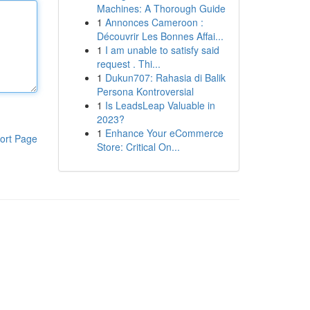
Machines: A Thorough Guide
1
Annonces Cameroon :
Découvrir Les Bonnes Affai...
1
I am unable to satisfy said
request . Thi...
1
Dukun707: Rahasia di Balik
Persona Kontroversial
1
Is LeadsLeap Valuable in
2023?
1
Enhance Your eCommerce
ort Page
Store: Critical On...