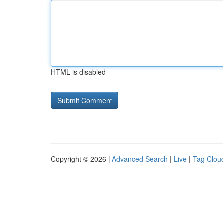
HTML is disabled
Copyright © 2026 |
Advanced Search
|
Live
|
Tag Clou