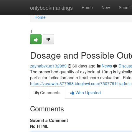
Home
onlybookmarkings
Home
New
Submit
Home
1
Dosage and Possible Outc
zaynabvxug132989
60 days ago
News
Discus
The prescribed quantity of oxytocin at 10mg is typica
particular indication and a healthcare evaluation . Potent
https://zoyawtro377998.bloginwi.com/75077911/adminis
Comments
Who Upvoted
Comments
Submit a Comment
No HTML