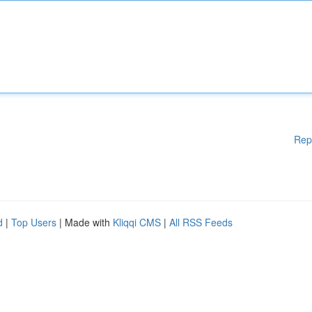
Rep
d
|
Top Users
| Made with
Kliqqi CMS
|
All RSS Feeds