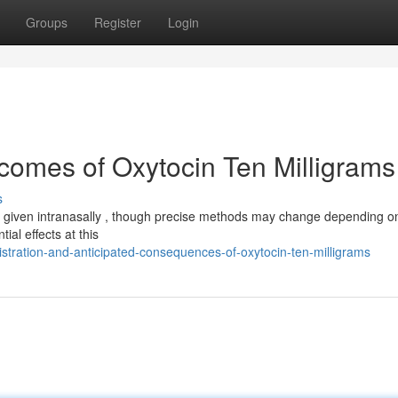
Groups
Register
Login
omes of Oxytocin Ten Milligrams
s
lly given intranasally , though precise methods may change depending o
ial effects at this
tration-and-anticipated-consequences-of-oxytocin-ten-milligrams