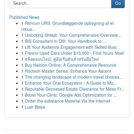
Go
Published News
1
Renrum URS: Grundlæggende opbygning af et
robus...
1
Unlocking Shilajit: Your Comprehensive Overview...
1
BIS Consultant in Dilli: Your Handbook to ...
1
Lift Your Audience Engagement with Skilled Busi...
1
Fresno Used Cars Under $15,000 - Find Yours Now!
1
สล็อตออนไลน์: คู่มือเริ่มต้นสำหรับมือใหม่
1
Buy Halcion Online: A Comprehensive Resource
1
Roctech Master Series: Enhance Your Ascent
1
The changing landscape of modern travel choices...
1
Enhance Your Oral Ecosystem : A Guide to Mo...
1
Reputable Deceased Estate Clearance for Mess Fr...
1
Boost Your Clinic: Google Ads Optimization for ...
1
Order the substance Material Via the internet
1
Luar Biasa