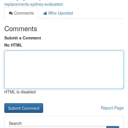
replacements-sydney-evaluation
Comments
Who Upvoted
Comments
Submit a Comment
No HTML
HTML is disabled
Report Page
Search