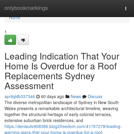
Home
onlybookmarkings
Togg
navi
Home
1
Leading Indication That Your
Home Is Overdue for a Roof
Replacements Sydney
Assessment
aprilqldb337346
60 days ago
News
Discuss
The diverse metropolitan landscape of Sydney in New South
Wales presents a remarkable architectural timeline, weaving
together the structural heritage of early colonial terraces,
extensive suburban brick residences, and
https://denisuiiv908386.blog2freedom.com/41767278/leading-
warning-signs-that-your-home-is-overdue-for-a-roof-