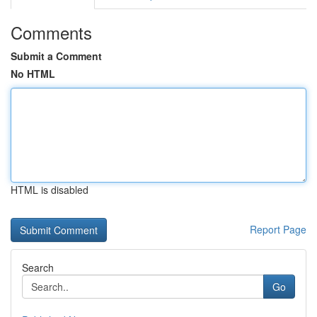
Comments
Submit a Comment
No HTML
HTML is disabled
Report Page
Search
Go