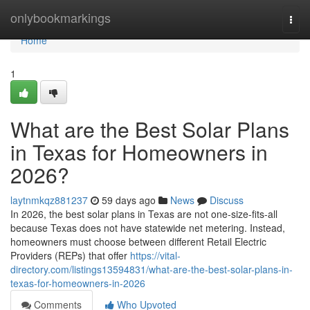
Home
onlybookmarkings
Togg
navi
Home
1
What are the Best Solar Plans
in Texas for Homeowners in
2026?
laytnmkqz881237
59 days ago
News
Discuss
In 2026, the best solar plans in Texas are not one-size-fits-all
because Texas does not have statewide net metering. Instead,
homeowners must choose between different Retail Electric
Providers (REPs) that offer
https://vital-
directory.com/listings13594831/what-are-the-best-solar-plans-in-
texas-for-homeowners-in-2026
Comments
Who Upvoted