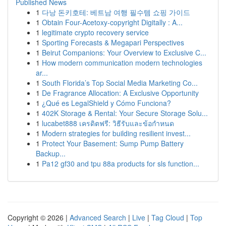
Published News
1
다낭 돈키호테: 베트남 여행 필수템 쇼핑 가이드
1
Obtain Four-Acetoxy-copyright Digitally : A...
1
legitimate crypto recovery service
1
Sporting Forecasts & Megapari Perspectives
1
Beirut Companions: Your Overview to Exclusive C...
1
How modern communication modern technologies
ar...
1
South Florida’s Top Social Media Marketing Co...
1
De Fragrance Allocation: A Exclusive Opportunity
1
¿Qué es LegalShield y Cómo Funciona?
1
402K Storage & Rental: Your Secure Storage Solu...
1
lucabet888 เครดิตฟรี: วิธีรับและข้อกำหนด
1
Modern strategies for building resilient invest...
1
Protect Your Basement: Sump Pump Battery
Backup...
1
Pa12 gf30 and tpu 88a products for sls function...
Copyright © 2026 |
Advanced Search
|
Live
|
Tag Cloud
|
Top