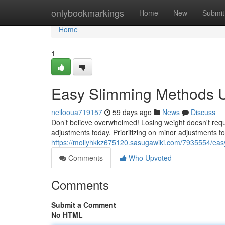
Home
onlybookmarkings
Home
New
Submit
Home
1
Easy Slimming Methods 
neilooua719157
59 days ago
News
Discuss
Don’t believe overwhelmed! Losing weight doesn't requ
adjustments today. Prioritizing on minor adjustments t
https://mollyhkkz675120.sasugawiki.com/7935554/eas
Comments
Who Upvoted
Comments
Submit a Comment
No HTML