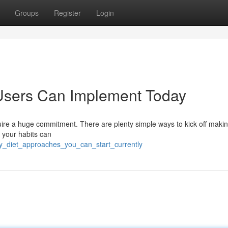
Groups
Register
Login
Users Can Implement Today
ire a huge commitment. There are plenty simple ways to kick off maki
o your habits can
y_diet_approaches_you_can_start_currently