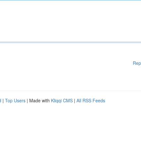
Rep
d
|
Top Users
| Made with
Kliqqi CMS
|
All RSS Feeds