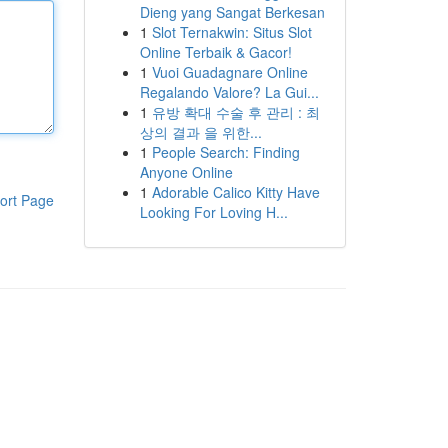
Dieng yang Sangat Berkesan
1
Slot Ternakwin: Situs Slot
Online Terbaik & Gacor!
1
Vuoi Guadagnare Online
Regalando Valore? La Gui...
1
유방 확대 수술 후 관리 : 최
상의 결과 을 위한...
1
People Search: Finding
Anyone Online
1
Adorable Calico Kitty Have
ort Page
Looking For Loving H...