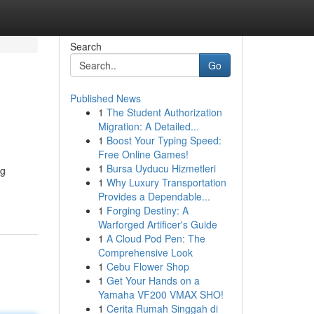
Search
Go
Published News
1
The Student Authorization
Migration: A Detailed...
1
Boost Your Typing Speed:
Free Online Games!
1
Bursa Uyducu Hizmetleri
ng
1
Why Luxury Transportation
Provides a Dependable...
1
Forging Destiny: A
Warforged Artificer's Guide
1
A Cloud Pod Pen: The
Comprehensive Look
1
Cebu Flower Shop
1
Get Your Hands on a
Yamaha VF200 VMAX SHO!
1
Cerita Rumah Singgah di