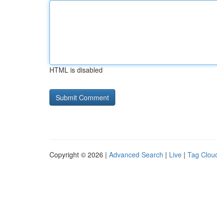
HTML is disabled
Copyright © 2026 |
Advanced Search
|
Live
|
Tag Clou