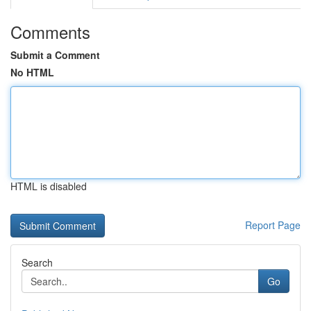
Comments
Submit a Comment
No HTML
HTML is disabled
Report Page
Search
Go