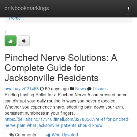
Home
onlybookmarkings
Togg
navi
Home
1
Pinched Nerve Solutions: A
Complete Guide for
Jacksonville Residents
owainayrz021458
59 days ago
News
Discuss
Finding Lasting Relief for a Pinched Nerve A compressed nerve
can disrupt your daily routine in ways you never expected.
Whether you experience sharp, shooting pain down your arm,
persistent numbness in your fingers,
https://delilahslhc717310.fitnell.com/82788567/relief-for-pinched-
nerve-pain-what-jacksonville-patients-should-know
Comments
Who Upvoted