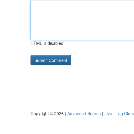
HTML is disabled
Copyright © 2026 |
Advanced Search
|
Live
|
Tag Clou