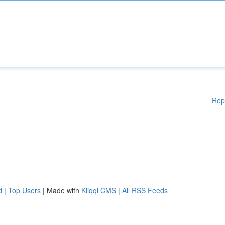
Rep
d
|
Top Users
| Made with
Kliqqi CMS
|
All RSS Feeds