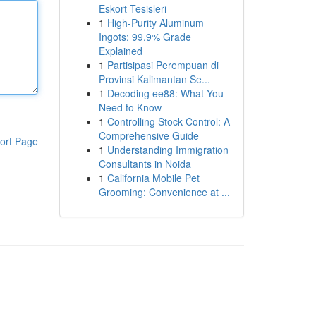
Eskort Tesisleri
1
High-Purity Aluminum
Ingots: 99.9% Grade
Explained
1
Partisipasi Perempuan di
Provinsi Kalimantan Se...
1
Decoding ee88: What You
Need to Know
1
Controlling Stock Control: A
Comprehensive Guide
ort Page
1
Understanding Immigration
Consultants in Noida
1
California Mobile Pet
Grooming: Convenience at ...