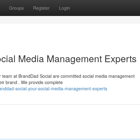
Groups
Register
Login
ocial Media Management Experts
Our team at BrandDad Social are committed social media management
heir brand . We provide complete
anddad-social-your-social-media-management-experts