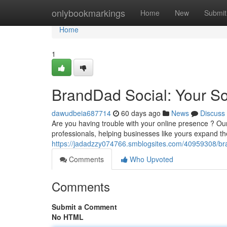
Home
onlybookmarkings
Home
New
Submit
Home
1
BrandDad Social: Your S
dawudbeia687714
60 days ago
News
Discuss
Are you having trouble with your online presence ? 
professionals, helping businesses like yours expand t
https://jadadzzy074766.smblogsites.com/40959308/br
Comments
Who Upvoted
Comments
Submit a Comment
No HTML