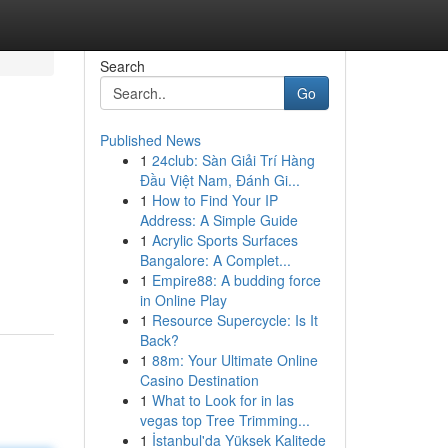
Search
Go
Published News
1
24club: Sàn Giải Trí Hàng
Đầu Việt Nam, Đánh Gi...
1
How to Find Your IP
Address: A Simple Guide
1
Acrylic Sports Surfaces
Bangalore: A Complet...
1
Empire88: A budding force
in Online Play
1
Resource Supercycle: Is It
Back?
1
88m: Your Ultimate Online
Casino Destination
1
What to Look for in las
vegas top Tree Trimming...
1
İstanbul'da Yüksek Kalitede