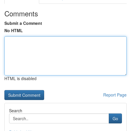
Comments
Submit a Comment
No HTML
HTML is disabled
Report Page
Search
Go