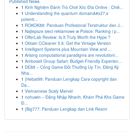
Published News
1
Kinh Nghiệm Đánh Trò Chơi Xóc Đĩa Online : Chiê...
1
Understanding the quantum domain&#x27;s
potenti...
1
ROKOK88: Panduan Profesional Terstruktur dan J...
1
Najlepsze sieci reklamowe w Polsce: Ranking i p...
1
OfferLab Review: Is It Truly Worth the Hype ?
1
Obtain CCleaner 5.6: Get the Vintage Version
1
Intelligent Systems plus Mountain View and ...
1
Arising computational paradigms are revolutioni...
1
Amboseli Group Safari: Budget-Friendly Experien...
1
DE88 – Cổng Game Đổi Thưởng Uy Tín, Đăng Ký
Nha...
1
{Hebat99: Panduan Lengkap Cara copyright dan
Da...
1
Vietnamese Scaly Marvel
1
nohuwin – Đăng Nhập Nhanh, Khám Phá Kho Game
Đ...
1
{Big777: Panduan Lengkap dan Link Resmi