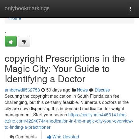
Home
onlybookmarkings
Togg
navi
Home
1
copyright Prescriptions in the
Magic City: Your Guide to
Identifying a Doctor
amberwdfl562753
59 days ago
News
Discuss
Securing the copyright medication in South Florida can feel
challenging, but this certainly feasible. Numerous doctors in the
city are now dispensing this in-demand medication for weight
management. Start your search
https://cecilynnto445314.blog-
ezine.com/42240744/medication-in-the-magic-city-your-overview-
to-finding-a-practitioner
Comments
Who Upvoted