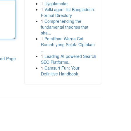
1
Uygulamalar
1
Velki agent list Bangladesh:
Formal Directory
1
Comprehending the
fundamental theories that
sha...
1
Pemilihan Warna Cat
Rumah yang Sejuk: Ciptakan
...
1
Leading AI-powered Search
ort Page
SEO Platforms...
1
Camsurf Fun: Your
Definitive Handbook