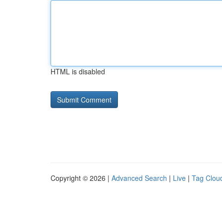
HTML is disabled
Copyright © 2026 |
Advanced Search
|
Live
|
Tag Clou