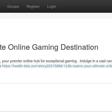
Groups
Register
Login
te Online Gaming Destination
 your premier online hub for exceptional gaming . Indulge in a vast ra
to
https://health-lists.com/story22315886/123b-casino-your-ultimate-onli