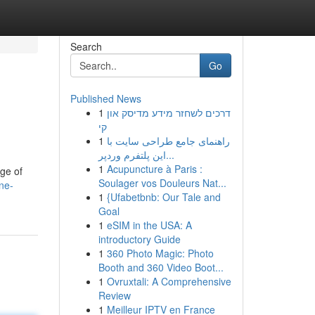
Search
Go
Published News
1
דרכים לשחזר מידע מדיסק און
קי
1
راهنمای جامع طراحی سایت با
این پلتفرم وردپر...
1
Acupuncture à Paris :
nge of
Soulager vos Douleurs Nat...
ne-
1
{Ufabetbnb: Our Tale and
Goal
1
eSIM in the USA: A
introductory Guide
1
360 Photo Magic: Photo
Booth and 360 Video Boot...
1
Ovruxtali: A Comprehensive
Review
1
Meilleur IPTV en France