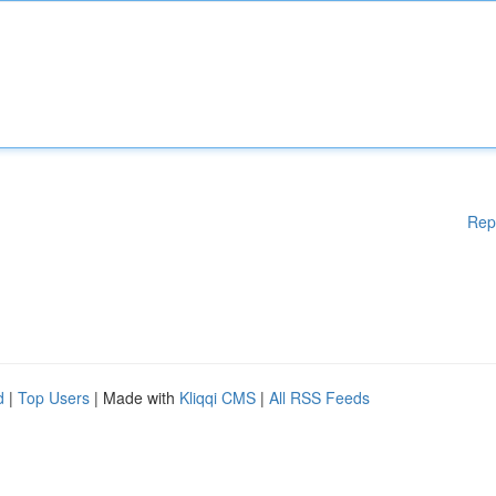
Rep
d
|
Top Users
| Made with
Kliqqi CMS
|
All RSS Feeds