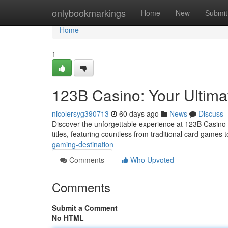
Home
onlybookmarkings
Home
New
Submit
Home
1
123B Casino: Your Ultima
nicolersyg390713
60 days ago
News
Discuss
Discover the unforgettable experience at 123B Casino ,
titles, featuring countless from traditional card games 
gaming-destination
Comments
Who Upvoted
Comments
Submit a Comment
No HTML