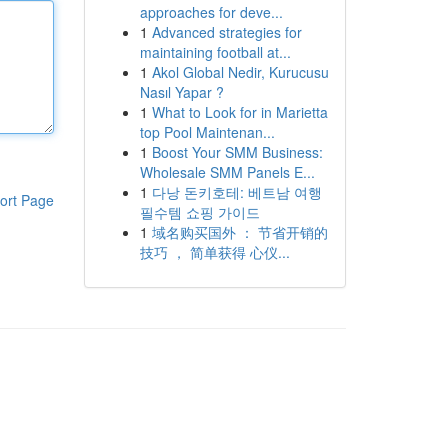
approaches for deve...
1
Advanced strategies for
maintaining football at...
1
Akol Global Nedir, Kurucusu
Nasıl Yapar ?
1
What to Look for in Marietta
top Pool Maintenan...
1
Boost Your SMM Business:
Wholesale SMM Panels E...
1
다낭 돈키호테: 베트남 여행
ort Page
필수템 쇼핑 가이드
1
域名购买国外 ： 节省开销的
技巧 ， 简单获得 心仪...