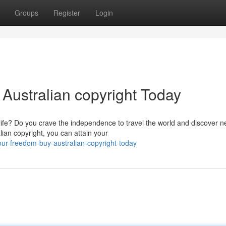
Groups
Register
Login
Australian copyright Today
 life? Do you crave the independence to travel the world and discover 
lian copyright, you can attain your
r-freedom-buy-australian-copyright-today