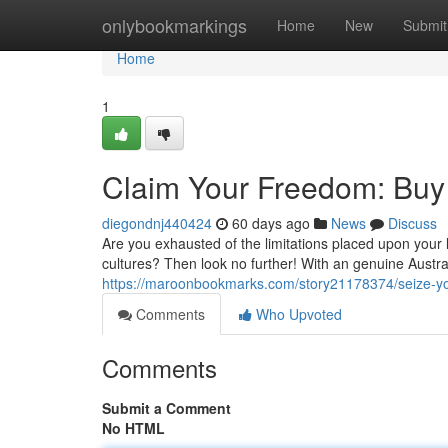
Home
onlybookmarkings
Home
New
Submit
Home
1
Claim Your Freedom: Buy 
diegondnj440424
60 days ago
News
Discuss
Are you exhausted of the limitations placed upon your
cultures? Then look no further! With an genuine Austra
https://maroonbookmarks.com/story21178374/seize-you
Comments
Who Upvoted
Comments
Submit a Comment
No HTML