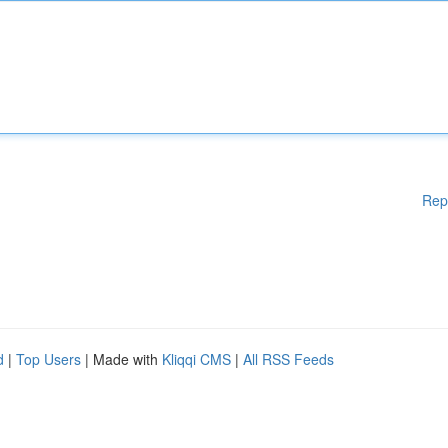
Rep
d
|
Top Users
| Made with
Kliqqi CMS
|
All RSS Feeds