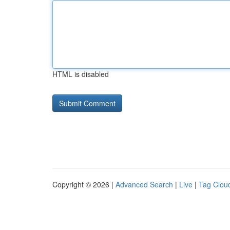
HTML is disabled
Copyright © 2026 |
Advanced Search
|
Live
|
Tag Clou