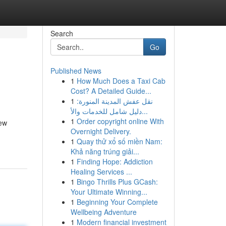
Search
Go
Published News
1
How Much Does a Taxi Cab
Cost? A Detailed Guide...
1
نقل عفش المدينة المنورة:
دليل شامل للخدمات والأ...
1
Order copyright online With
new
Overnight Delivery.
1
Quay thử xổ số miền Nam:
Khả năng trúng giải...
1
Finding Hope: Addiction
Healing Services ...
1
Bingo Thrills Plus GCash:
Your Ultimate Winning...
1
Beginning Your Complete
Wellbeing Adventure
1
Modern financial investment