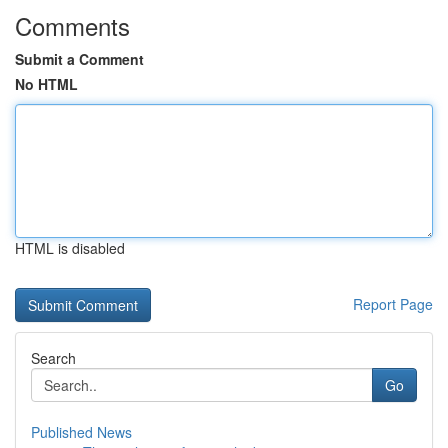
Comments
Submit a Comment
No HTML
HTML is disabled
Report Page
Search
Go
Published News