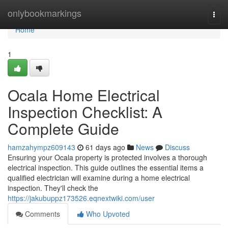
Home
onlybookmarkings
Togg
navi
Home
1
Ocala Home Electrical
Inspection Checklist: A
Complete Guide
hamzahympz609143
61 days ago
News
Discuss
Ensuring your Ocala property is protected involves a thorough
electrical inspection. This guide outlines the essential items a
qualified electrician will examine during a home electrical
inspection. They'll check the
https://jakubuppz173526.eqnextwiki.com/user
Comments
Who Upvoted