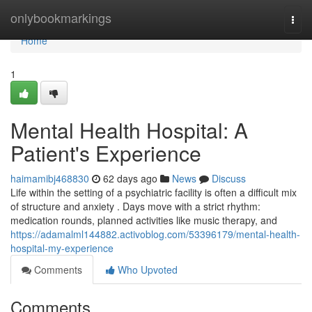
Home
onlybookmarkings
Togg
navi
Home
1
Mental Health Hospital: A
Patient's Experience
haimamibj468830
62 days ago
News
Discuss
Life within the setting of a psychiatric facility is often a difficult mix
of structure and anxiety . Days move with a strict rhythm:
medication rounds, planned activities like music therapy, and
https://adamalml144882.activoblog.com/53396179/mental-health-
hospital-my-experience
Comments
Who Upvoted
Comments