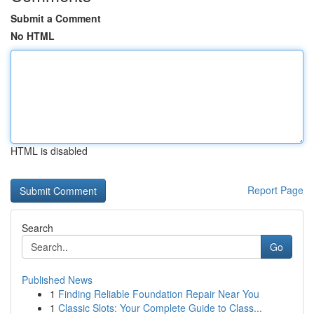
Submit a Comment
No HTML
HTML is disabled
Report Page
Search
Go
Published News
1
Finding Reliable Foundation Repair Near You
1
Classic Slots: Your Complete Guide to Class...