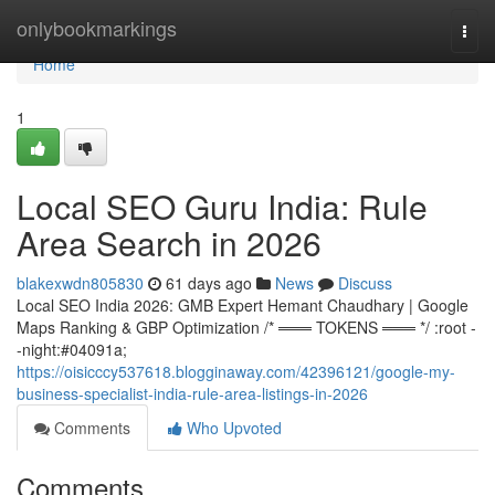
Home
onlybookmarkings
Togg
navi
Home
1
Local SEO Guru India: Rule
Area Search in 2026
blakexwdn805830
61 days ago
News
Discuss
Local SEO India 2026: GMB Expert Hemant Chaudhary | Google
Maps Ranking & GBP Optimization /* ═══ TOKENS ═══ */ :root -
-night:#04091a;
https://oisicccy537618.blogginaway.com/42396121/google-my-
business-specialist-india-rule-area-listings-in-2026
Comments
Who Upvoted
Comments