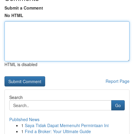
Submit a Comment
No HTML
HTML is disabled
Report Page
Search
Go
Published News
1
Saya Tidak Dapat Memenuhi Permintaan Ini
1
Find a Broker: Your Ultimate Guide