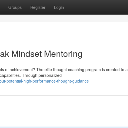
Groups
Register
Login
eak Mindset Mentoring
vels of achievement? The elite thought coaching program is created to a
capabilities. Through personalized
ur-potential-high-performance-thought-guidance