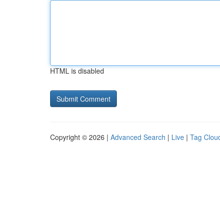
HTML is disabled
Copyright © 2026 |
Advanced Search
|
Live
|
Tag Clou