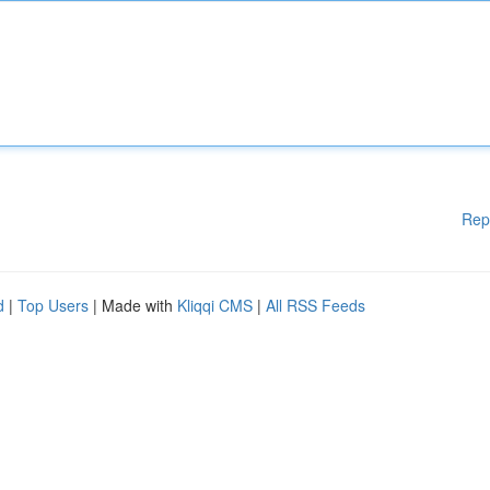
Rep
d
|
Top Users
| Made with
Kliqqi CMS
|
All RSS Feeds