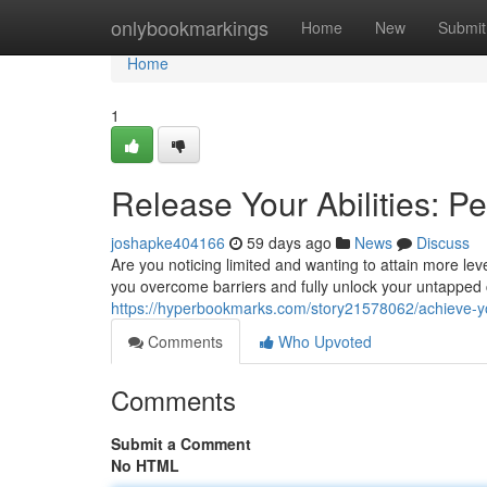
Home
onlybookmarkings
Home
New
Submit
Home
1
Release Your Abilities: P
joshapke404166
59 days ago
News
Discuss
Are you noticing limited and wanting to attain more le
you overcome barriers and fully unlock your untapped 
https://hyperbookmarks.com/story21578062/achieve-yo
Comments
Who Upvoted
Comments
Submit a Comment
No HTML