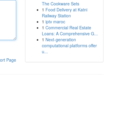
The Cookware Sets
1
Food Delivery at Katni
Railway Station
1
iptv maroc
1
Commercial Real Estate
Loans: A Comprehensive G...
1
Next-generation
computational platforms offer
u...
ort Page