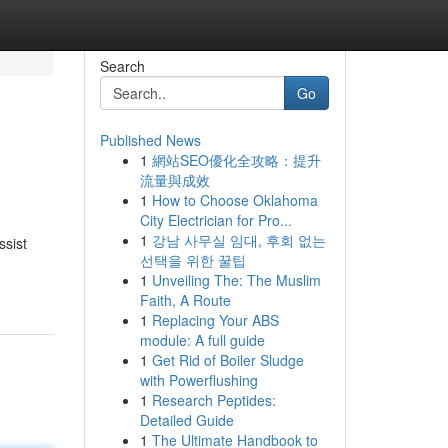
Search
Go
Published News
1
網站SEO優化全攻略：提升
流量與成效
1
How to Choose Oklahoma
City Electrician for Pro...
1
강남 사무실 임대, 후회 없는
ssist
선택을 위한 꿀팁
1
Unveiling The: The Muslim
Faith, A Route
1
Replacing Your ABS
module: A full guide
1
Get Rid of Boiler Sludge
with Powerflushing
1
Research Peptides:
Detailed Guide
1
The Ultimate Handbook to