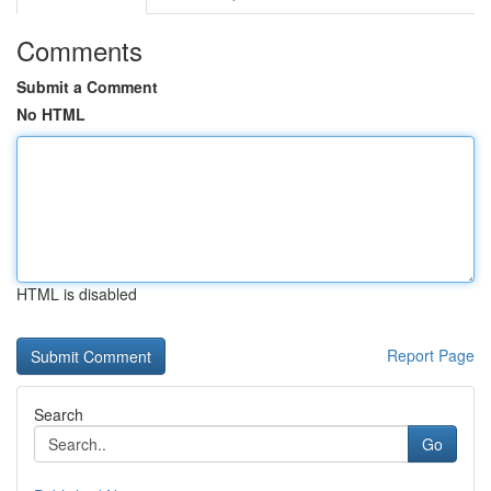
Comments
Submit a Comment
No HTML
HTML is disabled
Report Page
Search
Go