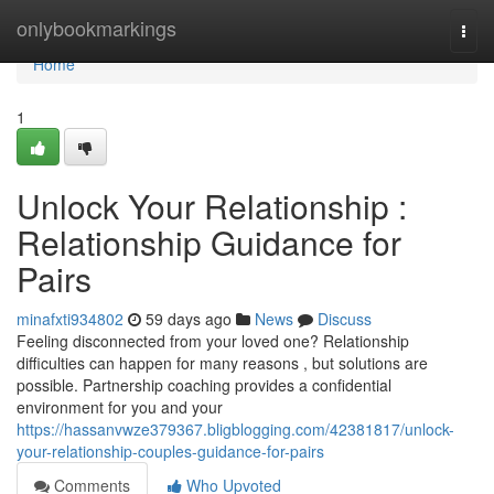
Home
onlybookmarkings
Togg
navi
Home
1
Unlock Your Relationship :
Relationship Guidance for
Pairs
minafxti934802
59 days ago
News
Discuss
Feeling disconnected from your loved one? Relationship
difficulties can happen for many reasons , but solutions are
possible. Partnership coaching provides a confidential
environment for you and your
https://hassanvwze379367.bligblogging.com/42381817/unlock-
your-relationship-couples-guidance-for-pairs
Comments
Who Upvoted