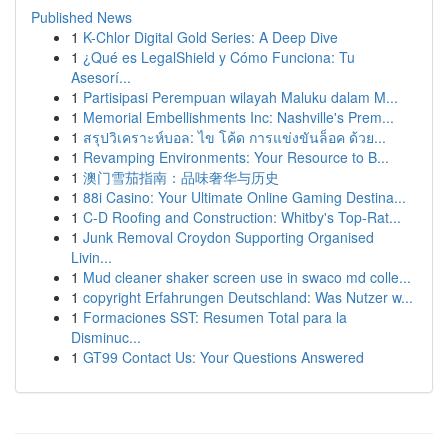
Published News
1
K-Chlor Digital Gold Series: A Deep Dive
1
¿Qué es LegalShield y Cómo Funciona: Tu
Asesorí...
1
Partisipasi Perempuan wilayah Maluku dalam M...
1
Memorial Embellishments Inc: Nashville's Prem...
1
สรุปวิเคราะห์บอล: ไข โค้ด การแข่งขันล็อค ด้วย...
1
Revamping Environments: Your Resource to B...
1
澳门雪茄指南：品味奢华与历史
1
88i Casino: Your Ultimate Online Gaming Destina...
1
C-D Roofing and Construction: Whitby's Top-Rat...
1
Junk Removal Croydon Supporting Organised
Livin...
1
Mud cleaner shaker screen use in swaco md colle...
1
copyright Erfahrungen Deutschland: Was Nutzer w...
1
Formaciones SST: Resumen Total para la
Disminuc...
1
GT99 Contact Us: Your Questions Answered