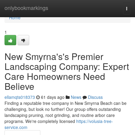
Home
onlybookmarkings
Togg
navi
Home
1
New Smyrna's's Premier
Landscaping Company: Expert
Care Homeowners Need
Believe
ellamqts018373
61 days ago
News
Discuss
Finding a reputable tree company in New Smyrna Beach can be
challenging, but look no further! Our group offers outstanding
landscaping pruning, root grinding, and routine arbor care
programs. We're completely licensed
https://volusia-tree-
service.com