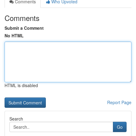
Comments
Who Upvoted
Comments
Submit a Comment
No HTML
HTML is disabled
Report Page
Search
Go