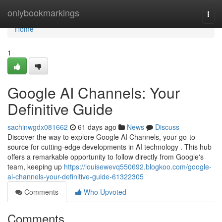
Home
onlybookmarkings
Togg
navi
Home
1
Google AI Channels: Your
Definitive Guide
sachinwgdx081662
61 days ago
News
Discuss
Discover the way to explore Google AI Channels, your go-to
source for cutting-edge developments in AI technology . This hub
offers a remarkable opportunity to follow directly from Google's
team, keeping up
https://louisewevq550692.blogkoo.com/google-
ai-channels-your-definitive-guide-61322305
Comments
Who Upvoted
Comments