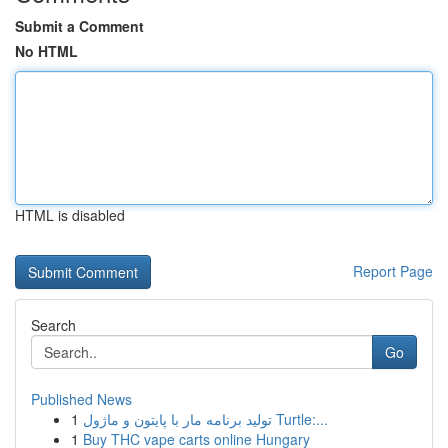
Submit a Comment
No HTML
HTML is disabled
Report Page
Search
Go
Published News
1
تولید برنامه مار با پایتون و ماژول Turtle:...
1
Buy THC vape carts online Hungary