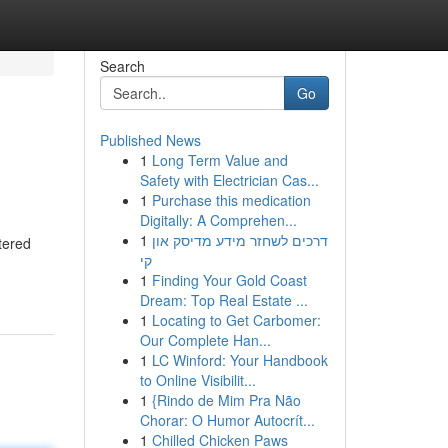
Search
Go
Published News
1
Long Term Value and
Safety with Electrician Cas...
1
Purchase this medication
Digitally: A Comprehen...
1
דרכים לשחזר מידע מדיסק און
tered
קי
1
Finding Your Gold Coast
Dream: Top Real Estate ...
1
Locating to Get Carbomer:
Our Complete Han...
1
LC Winford: Your Handbook
to Online Visibilit...
1
{Rindo de Mim Pra Não
Chorar: O Humor Autocrít...
1
Chilled Chicken Paws