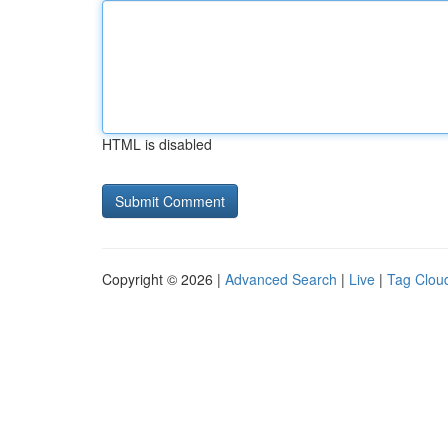
HTML is disabled
Copyright © 2026 |
Advanced Search
|
Live
|
Tag Clou