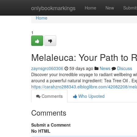
Home
onlybookmarkings
Home
New
Submit
Home
1
Melaleuca: Your Path to 
zaynsgrc060306
59 days ago
News
Discuss
Discover your incredible voyage to radiant wellbeing w
around a powerful natural ingredient: Tea Tree Oil . 
https://carahzro288343.elbloglibre.com/42082208/mela
Comments
Who Upvoted
Comments
Submit a Comment
No HTML