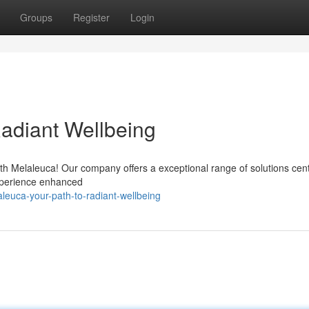
Groups
Register
Login
Radiant Wellbeing
ith Melaleuca! Our company offers a exceptional range of solutions cen
Experience enhanced
leuca-your-path-to-radiant-wellbeing