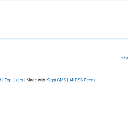
Rep
d
|
Top Users
| Made with
Kliqqi CMS
|
All RSS Feeds