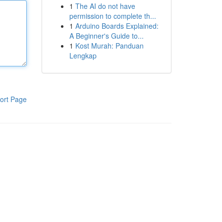
1
The AI do not have
permission to complete th...
1
Arduino Boards Explained:
A Beginner's Guide to...
1
Kost Murah: Panduan
Lengkap
ort Page