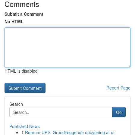
Comments
Submit a Comment
No HTML
HTML is disabled
Report Page
Search
Go
Published News
1
Renrum URS: Grundlæggende opbygning af et