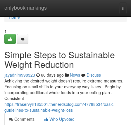
Home
onlybookmarkings
Togg
navi
Home
1
Simple Steps to Sustainable
Weight Reduction
jayadnlm998323
60 days ago
News
Discuss
Achieving the desired weight doesn't require extreme measures.
Focusing on small shifts to your everyday way is key . Begin by
incorporating additional whole foods into your eating plan .
Consistent
https://fraservyir185501.thenerdsblog.com/47788534/basic-
guidelines-to-sustainable-weight-loss
Comments
Who Upvoted