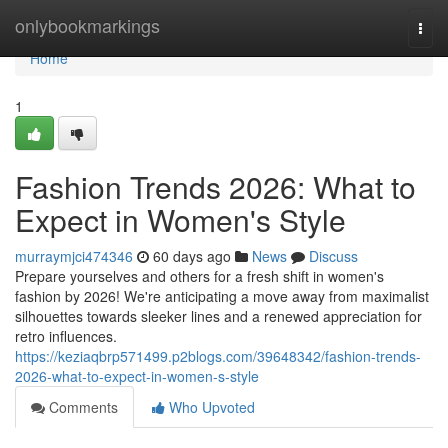
Home
onlybookmarkings
Togg
navi
Home
1
Fashion Trends 2026: What to
Expect in Women's Style
murraymjci474346
60 days ago
News
Discuss
Prepare yourselves and others for a fresh shift in women's
fashion by 2026! We're anticipating a move away from maximalist
silhouettes towards sleeker lines and a renewed appreciation for
retro influences.
https://keziaqbrp571499.p2blogs.com/39648342/fashion-trends-
2026-what-to-expect-in-women-s-style
Comments
Who Upvoted