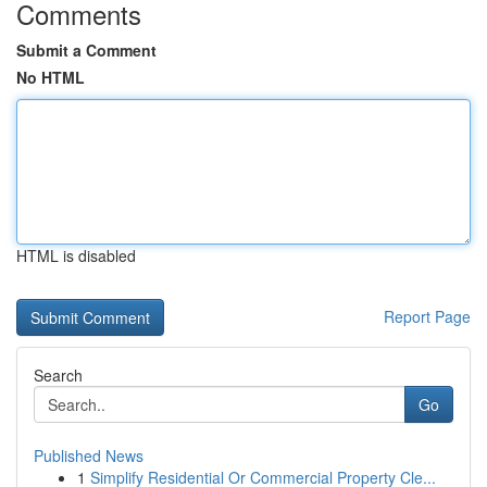
Comments
Submit a Comment
No HTML
HTML is disabled
Report Page
Search
Go
Published News
1
Simplify Residential Or Commercial Property Cle...