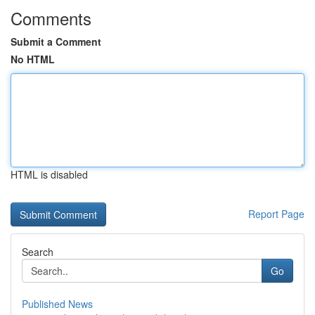
Comments
Submit a Comment
No HTML
HTML is disabled
Report Page
Search
Go
Published News