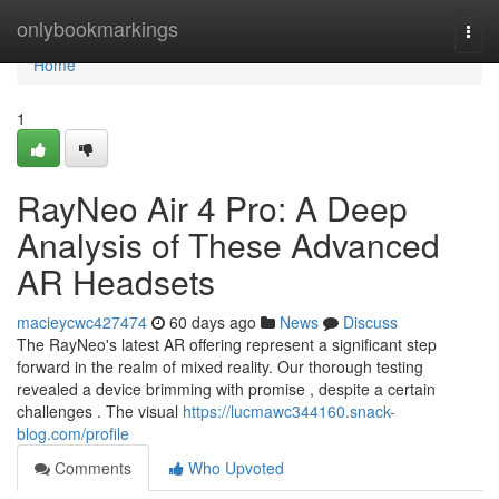
Home
onlybookmarkings
Togg
navi
Home
1
RayNeo Air 4 Pro: A Deep
Analysis of These Advanced
AR Headsets
macieycwc427474
60 days ago
News
Discuss
The RayNeo's latest AR offering represent a significant step
forward in the realm of mixed reality. Our thorough testing
revealed a device brimming with promise , despite a certain
challenges . The visual
https://lucmawc344160.snack-
blog.com/profile
Comments
Who Upvoted