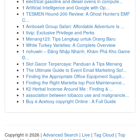
1
electrical gasoline and diesel ovens in compute...
1
Artificial Intelligence and Google with Op...
1
TESMEN Hound-200 Review: A Ghost Hunter's EMF
C...
1
Amboseli Group Safari: Affordable Adventure Is ...
1
ttvip: Exclusive Privilege and Perks
1
Menang123: Tips Lengkap untuk Orang Baru
1
White Turkey Varieties: A Complete Overview
1
nohuwin – Đăng Nhập Nhanh, Khám Phá Kho Game
Đ...
1
Slot Gacor Terpercaya: Panduan & Tips Menang
1
The Ultimate Guide to Event Email Marketing Sof...
1
Finding the Appropriate Office Equipment Suppli...
1
Finding the Right Marietta top Pool Maintenance...
1
K2 Herbal Incense Around Me : Finding & ...
1
association between tobacco use and malignancie...
1
Buy 4-Acetoxy copyright Online : A Full Guide
Copyright © 2026 |
Advanced Search
|
Live
|
Tag Cloud
|
Top