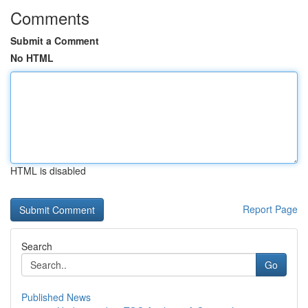
Comments
Submit a Comment
No HTML
HTML is disabled
Report Page
Search
Go
Published News