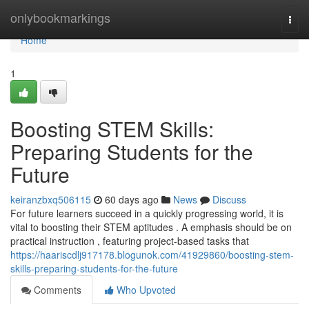
Home
onlybookmarkings
Togg
navi
Home
1
Boosting STEM Skills:
Preparing Students for the
Future
keiranzbxq506115
60 days ago
News
Discuss
For future learners succeed in a quickly progressing world, it is
vital to boosting their STEM aptitudes . A emphasis should be on
practical instruction , featuring project-based tasks that
https://haariscdlj917178.blogunok.com/41929860/boosting-stem-
skills-preparing-students-for-the-future
Comments
Who Upvoted