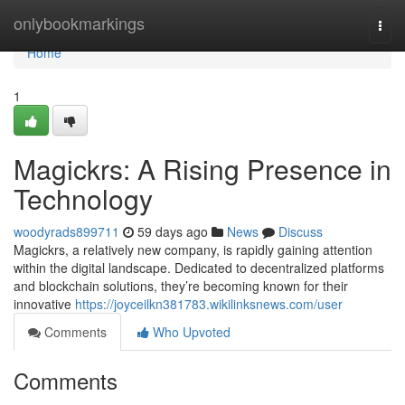
Home
onlybookmarkings
Togg
navi
Home
1
Magickrs: A Rising Presence in
Technology
woodyrads899711
59 days ago
News
Discuss
Magickrs, a relatively new company, is rapidly gaining attention
within the digital landscape. Dedicated to decentralized platforms
and blockchain solutions, they’re becoming known for their
innovative
https://joyceilkn381783.wikilinksnews.com/user
Comments
Who Upvoted
Comments