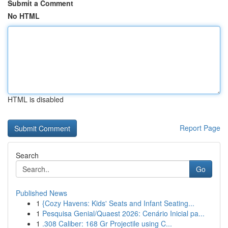
Submit a Comment
No HTML
HTML is disabled
Report Page
Search
Go
Published News
1
{Cozy Havens: Kids' Seats and Infant Seating...
1
Pesquisa Genial/Quaest 2026: Cenário Inicial pa...
1
.308 Caliber: 168 Gr Projectile using C...