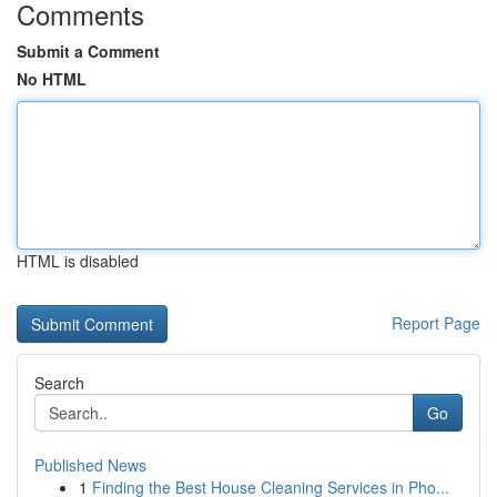
Comments
Submit a Comment
No HTML
HTML is disabled
Report Page
Search
Go
Published News
1
Finding the Best House Cleaning Services in Pho...