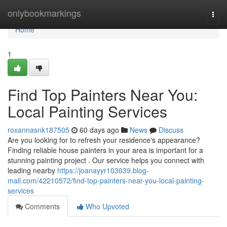
Home
onlybookmarkings
Togg
navi
Home
1
Find Top Painters Near You:
Local Painting Services
roxannasnk187505
60 days ago
News
Discuss
Are you looking for to refresh your residence's appearance?
Finding reliable house painters in your area is important for a
stunning painting project . Our service helps you connect with
leading nearby
https://joanayyr103039.blog-
mall.com/42210572/find-top-painters-near-you-local-painting-
services
Comments
Who Upvoted