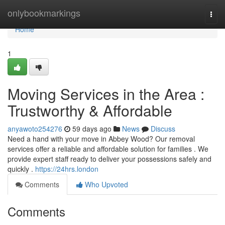
Home
onlybookmarkings
Togg
navi
Home
1
Moving Services in the Area :
Trustworthy & Affordable
anyawoto254276
59 days ago
News
Discuss
Need a hand with your move in Abbey Wood? Our removal
services offer a reliable and affordable solution for families . We
provide expert staff ready to deliver your possessions safely and
quickly .
https://24hrs.london
Comments
Who Upvoted
Comments