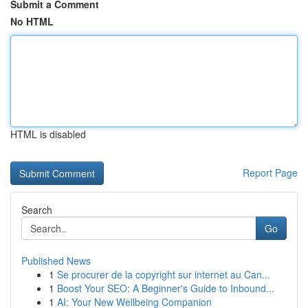
Submit a Comment
No HTML
HTML is disabled
Report Page
Search
Go
Published News
1
Se procurer de la copyright sur internet au Can...
1
Boost Your SEO: A Beginner's Guide to Inbound...
1
AI: Your New Wellbeing Companion