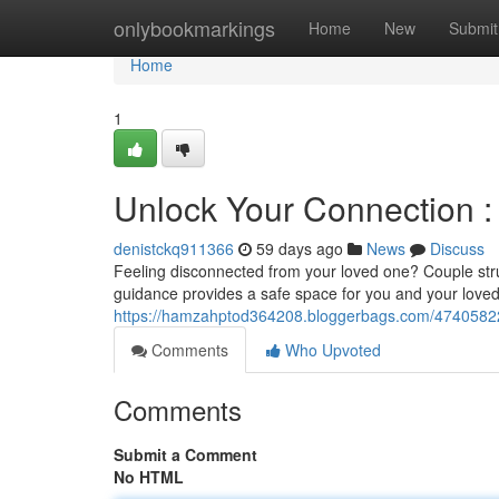
Home
onlybookmarkings
Home
New
Submit
Home
1
Unlock Your Connection :
denistckq911366
59 days ago
News
Discuss
Feeling disconnected from your loved one? Couple strug
guidance provides a safe space for you and your love
https://hamzahptod364208.bloggerbags.com/47405822
Comments
Who Upvoted
Comments
Submit a Comment
No HTML