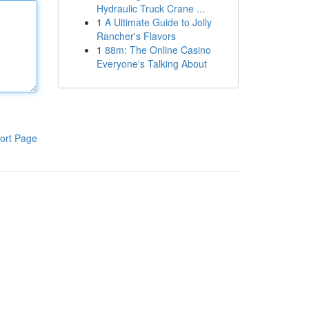
Hydraulic Truck Crane ...
1
A Ultimate Guide to Jolly
Rancher's Flavors
1
88m: The Online Casino
Everyone's Talking About
ort Page