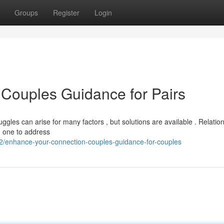
Groups
Register
Login
 Couples Guidance for Pairs
gles can arise for many factors , but solutions are available . Relatio
d one to address
/enhance-your-connection-couples-guidance-for-couples