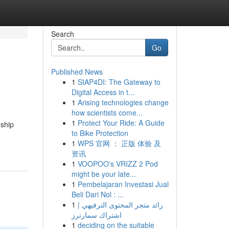
Search
Go
Published News
1
SIAP4DI: The Gateway to
Digital Access in t...
1
Arising technologies change
how scientists come...
1
Protect Your Ride: A Guide
nship
to Bike Protection
1
WPS 官网 ： 正版 体验 及
资讯
1
VOOPOO's VRIZZ 2 Pod
might be your late...
1
Pembelajaran Investasi Jual
Beli Dari Nol : ...
1
رائد متجر المحتوى الترفيهي |
اشتراك سمارترز
1
deciding on the suitable