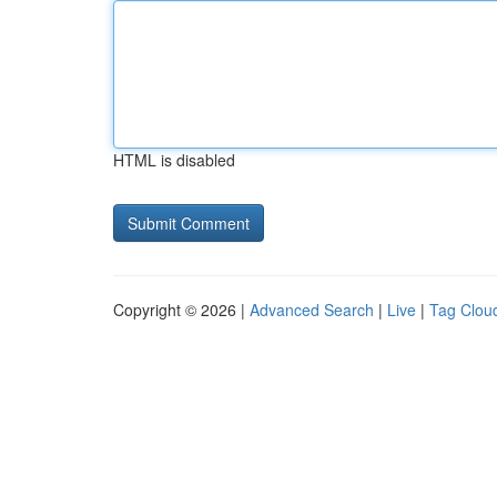
HTML is disabled
Copyright © 2026 |
Advanced Search
|
Live
|
Tag Clou