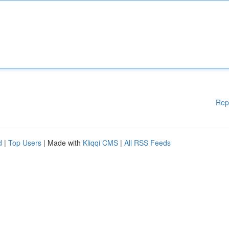
Rep
d
|
Top Users
| Made with
Kliqqi CMS
|
All RSS Feeds