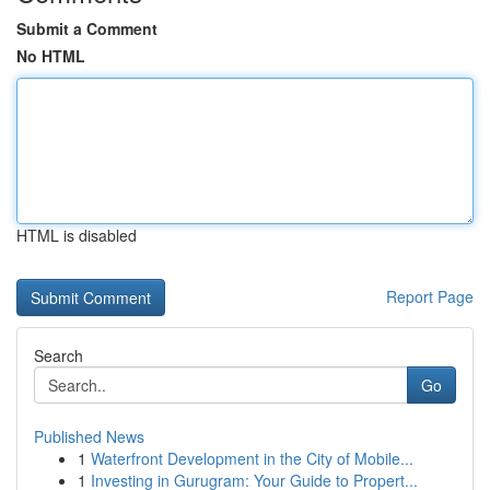
Submit a Comment
No HTML
HTML is disabled
Report Page
Search
Go
Published News
1
Waterfront Development in the City of Mobile...
1
Investing in Gurugram: Your Guide to Propert...