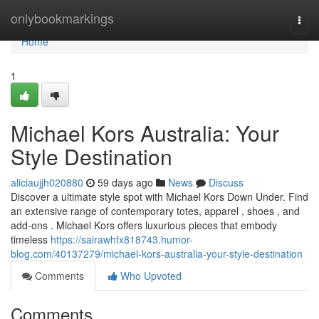
Home
onlybookmarkings
Togg
navi
Home
1
Michael Kors Australia: Your
Style Destination
aliciaujjh020880
59 days ago
News
Discuss
Discover a ultimate style spot with Michael Kors Down Under. Find
an extensive range of contemporary totes, apparel , shoes , and
add-ons . Michael Kors offers luxurious pieces that embody
timeless
https://sairawhfx818743.humor-
blog.com/40137279/michael-kors-australia-your-style-destination
Comments
Who Upvoted
Comments