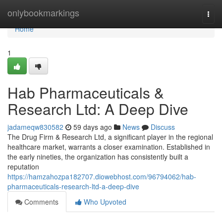
Home
onlybookmarkings
Togg
navi
Home
1
Hab Pharmaceuticals &
Research Ltd: A Deep Dive
jadameqw830582
59 days ago
News
Discuss
The Drug Firm & Research Ltd, a significant player in the regional
healthcare market, warrants a closer examination. Established in
the early nineties, the organization has consistently built a
reputation
https://hamzahozpa182707.diowebhost.com/96794062/hab-
pharmaceuticals-research-ltd-a-deep-dive
Comments
Who Upvoted