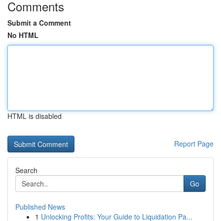
Comments
Submit a Comment
No HTML
HTML is disabled
Report Page
Search
Go
Published News
1
Unlocking Profits: Your Guide to Liquidation Pa...