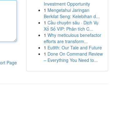
Investment Opportunity
1
Mengetahui Jaringan
Berkilat Seng: Kelebihan d...
1
Cầu chuyên sâu · Dịch Vụ
Xổ Số VIP: Phân tích C...
1
Why meticulous benefactor
efforts are transform...
1
Eu9th: Our Tale and Future
1
Done On Command Review
– Everything You Need to...
ort Page