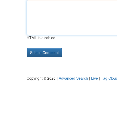
HTML is disabled
Copyright © 2026 |
Advanced Search
|
Live
|
Tag Clou