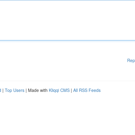
Rep
d
|
Top Users
| Made with
Kliqqi CMS
|
All RSS Feeds