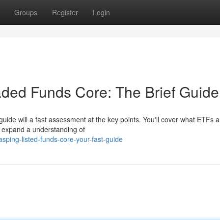
Groups
Register
Login
ded Funds Core: The Brief Guide
 guide will a fast assessment at the key points. You'll cover what ETFs 
 expand a understanding of
ping-listed-funds-core-your-fast-guide