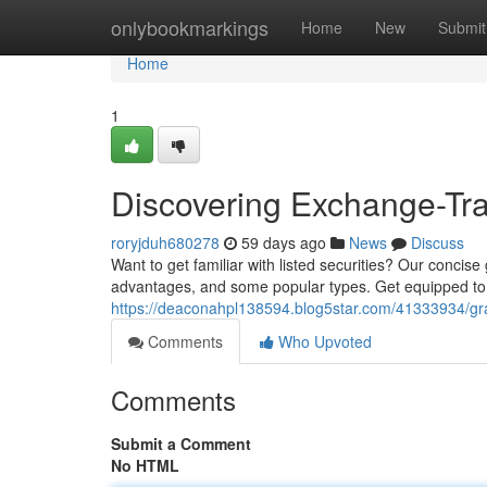
Home
onlybookmarkings
Home
New
Submit
Home
1
Discovering Exchange-Tra
roryjduh680278
59 days ago
News
Discuss
Want to get familiar with listed securities? Our concise
advantages, and some popular types. Get equipped to
https://deaconahpl138594.blog5star.com/41333934/gras
Comments
Who Upvoted
Comments
Submit a Comment
No HTML