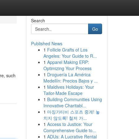
Search
Go
Published News
1
Follicle Grafts of Los
Angeles: Your Guide to R...
1
Apparel Making ERP:
Optimizing Your Process
1
Droguería La América
are, such
Medellín: Precios Bajos y ...
1
Maldives Holidays: Your
Tailor-Made Escape
1
Building Communities Using
Innovative Charitabl...
1
마징가티비 스포츠 중계! 놓
치지 않도록! 철저 가...
1
Access to Justice: Your
Comprehensive Guide to...
1
ADUs: A Lucrative Rental