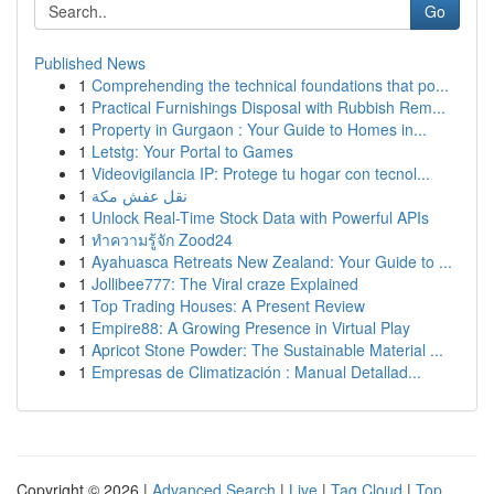
Go
Published News
1
Comprehending the technical foundations that po...
1
Practical Furnishings Disposal with Rubbish Rem...
1
Property in Gurgaon : Your Guide to Homes in...
1
Letstg: Your Portal to Games
1
Videovigilancia IP: Protege tu hogar con tecnol...
1
نقل عفش مكة
1
Unlock Real-Time Stock Data with Powerful APIs
1
ทำความรู้จัก Zood24
1
Ayahuasca Retreats New Zealand: Your Guide to ...
1
Jollibee777: The Viral craze Explained
1
Top Trading Houses: A Present Review
1
Empire88: A Growing Presence in Virtual Play
1
Apricot Stone Powder: The Sustainable Material ...
1
Empresas de Climatización : Manual Detallad...
Copyright © 2026 |
Advanced Search
|
Live
|
Tag Cloud
|
Top