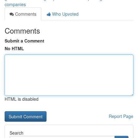
companies
Comments
Who Upvoted
Comments
Submit a Comment
No HTML
HTML is disabled
Report Page
Search