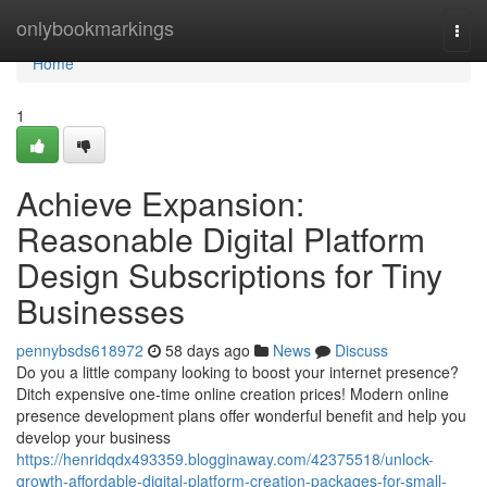
Home
onlybookmarkings
Togg
navi
Home
1
Achieve Expansion:
Reasonable Digital Platform
Design Subscriptions for Tiny
Businesses
pennybsds618972
58 days ago
News
Discuss
Do you a little company looking to boost your internet presence?
Ditch expensive one-time online creation prices! Modern online
presence development plans offer wonderful benefit and help you
develop your business
https://henridqdx493359.blogginaway.com/42375518/unlock-
growth-affordable-digital-platform-creation-packages-for-small-