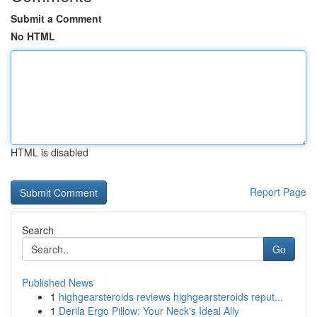
Submit a Comment
No HTML
HTML is disabled
Report Page
Search
Go
Published News
1
highgearsteroids reviews highgearsteroids reput...
1
Derila Ergo Pillow: Your Neck's Ideal Ally