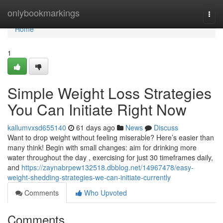
Home
onlybookmarkings
Togg
navi
Home
1
Simple Weight Loss Strategies
You Can Initiate Right Now
kallumvxsd655140
61 days ago
News
Discuss
Want to drop weight without feeling miserable? Here’s easier than
many think! Begin with small changes: aim for drinking more
water throughout the day , exercising for just 30 timeframes daily,
and
https://zaynabrpew132518.dbblog.net/14967478/easy-
weight-shedding-strategies-we-can-initiate-currently
Comments
Who Upvoted
Comments